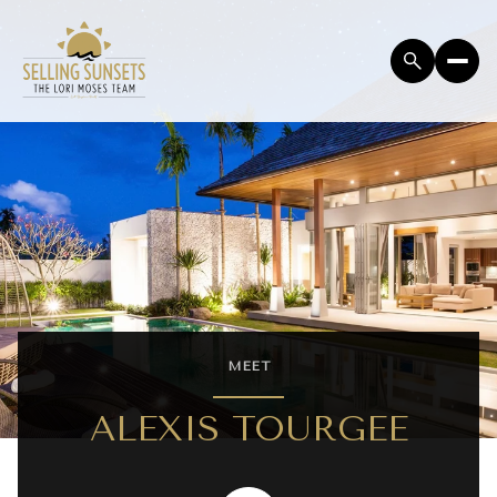
MEET
ALEXIS TOURGEE