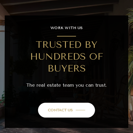
WORK WITH US
TRUSTED BY
HUNDREDS OF
BUYERS
The real estate team you can trust.
CONTACT US