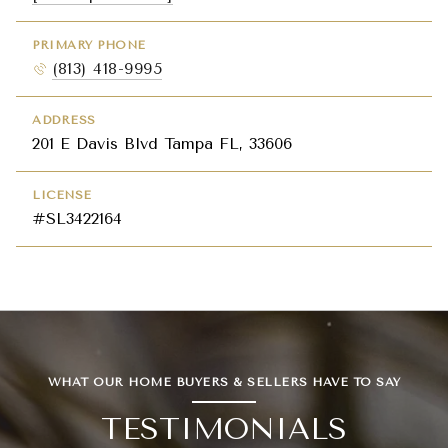
PRIMARY PHONE
(813) 418-9995
ADDRESS
201 E Davis Blvd Tampa FL, 33606
LICENSE
#SL3422164
WHAT OUR HOME BUYERS & SELLERS HAVE TO SAY
TESTIMONIALS