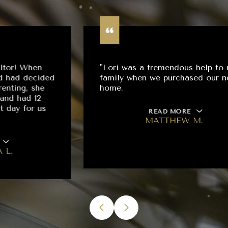
"Lori was a tremendous help to my
family when we purchased our new
home.
READ MORE
MATTHEW M.