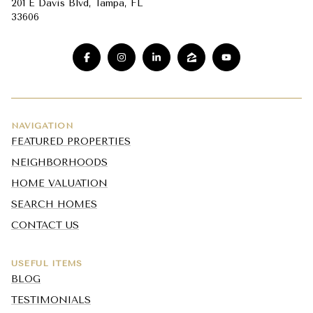
201 E Davis Blvd, Tampa, FL
33606
NAVIGATION
FEATURED PROPERTIES
NEIGHBORHOODS
HOME VALUATION
SEARCH HOMES
CONTACT US
USEFUL ITEMS
BLOG
TESTIMONIALS