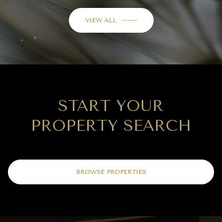
VIEW ALL
START YOUR
PROPERTY SEARCH
BROWSE PROPERTIES