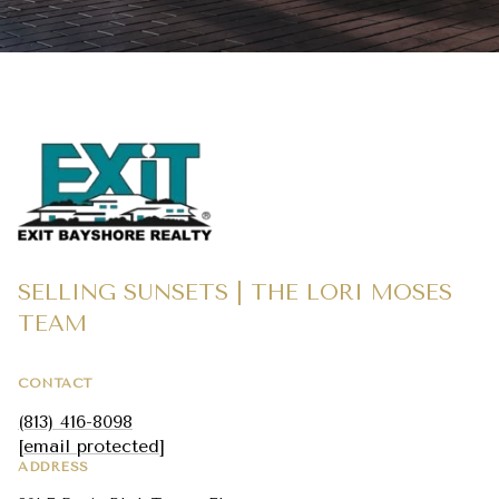
SELLING SUNSETS | THE LORI MOSES
TEAM
CONTACT
(813) 416-8098
[email protected]
ADDRESS