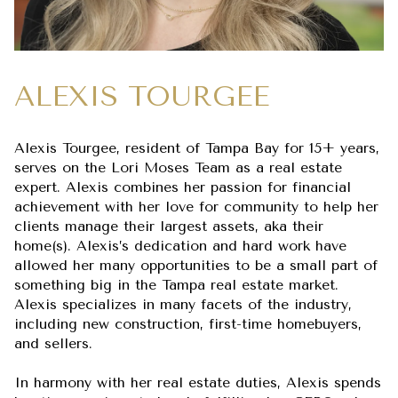
ALEXIS TOURGEE
Alexis Tourgee, resident of Tampa Bay for 15+ years,
serves on the Lori Moses Team as a real estate
expert. Alexis combines her passion for financial
achievement with her love for community to help her
clients manage their largest assets, aka their
home(s). Alexis’s dedication and hard work have
allowed her many opportunities to be a small part of
something big in the Tampa real estate market.
Alexis specializes in many facets of the industry,
including new construction, first-time homebuyers,
and sellers.
In harmony with her real estate duties, Alexis spends