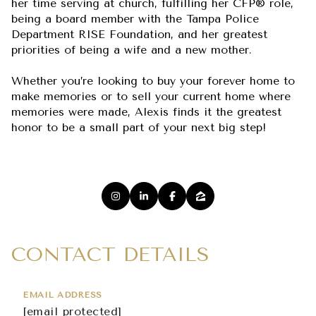
her time serving at church, fulfilling her CFP® role,
being a board member with the Tampa Police
Department RISE Foundation, and her greatest
priorities of being a wife and a new mother.
Whether you’re looking to buy your forever home to
make memories or to sell your current home where
memories were made, Alexis finds it the greatest
honor to be a small part of your next big step!
CONTACT DETAILS
EMAIL ADDRESS
[email protected]