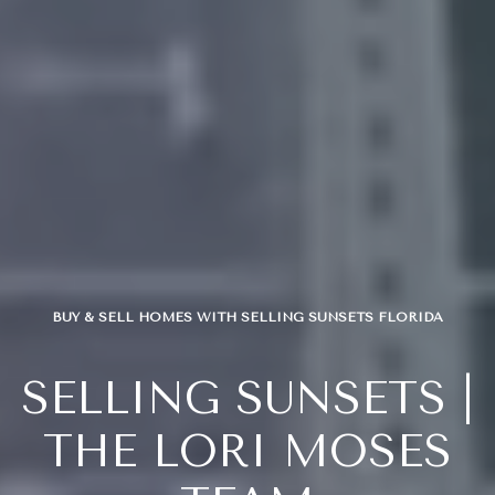
BUY & SELL HOMES WITH SELLING SUNSETS FLORIDA
SELLING SUNSETS |
THE LORI MOSES