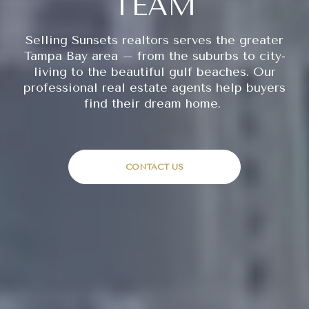
TEAM
Selling Sunsets realtors serves the greater
Tampa Bay area – from the suburbs to city-
living to the beautiful gulf beaches. Our
professional real estate agents help buyers
find their dream home.
CONTACT US