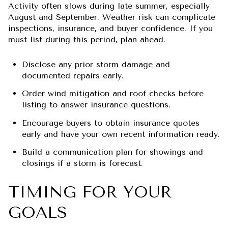
Activity often slows during late summer, especially
August and September. Weather risk can complicate
inspections, insurance, and buyer confidence. If you
must list during this period, plan ahead.
Disclose any prior storm damage and
documented repairs early.
Order wind mitigation and roof checks before
listing to answer insurance questions.
Encourage buyers to obtain insurance quotes
early and have your own recent information ready.
Build a communication plan for showings and
closings if a storm is forecast.
TIMING FOR YOUR
GOALS