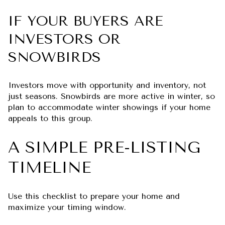
IF YOUR BUYERS ARE
INVESTORS OR
SNOWBIRDS
Investors move with opportunity and inventory, not
just seasons. Snowbirds are more active in winter, so
plan to accommodate winter showings if your home
appeals to this group.
A SIMPLE PRE-LISTING
TIMELINE
Use this checklist to prepare your home and
maximize your timing window.