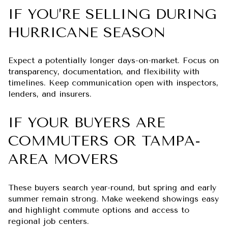
IF YOU’RE SELLING DURING
HURRICANE SEASON
Expect a potentially longer days-on-market. Focus on
transparency, documentation, and flexibility with
timelines. Keep communication open with inspectors,
lenders, and insurers.
IF YOUR BUYERS ARE
COMMUTERS OR TAMPA-
AREA MOVERS
These buyers search year-round, but spring and early
summer remain strong. Make weekend showings easy
and highlight commute options and access to
regional job centers.