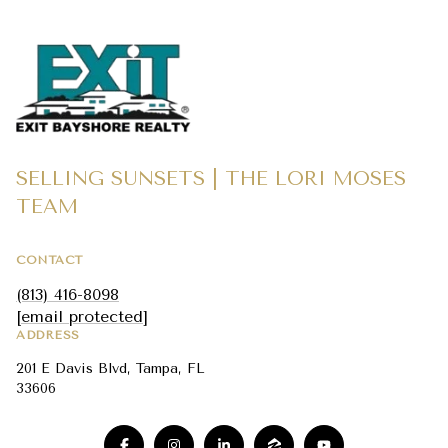
SELLING SUNSETS | THE LORI MOSES
TEAM
CONTACT
(813) 416-8098
[email protected]
ADDRESS
201 E Davis Blvd, Tampa, FL
33606