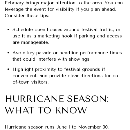
February brings major attention to the area. You can
leverage the event for visibility if you plan ahead.
Consider these tips:
Schedule open houses around festival traffic, or
use it as a marketing hook if parking and access
are manageable.
Avoid key parade or headline performance times
that could interfere with showings.
Highlight proximity to festival grounds if
convenient, and provide clear directions for out-
of-town visitors.
HURRICANE SEASON:
WHAT TO KNOW
Hurricane season runs June 1 to November 30.