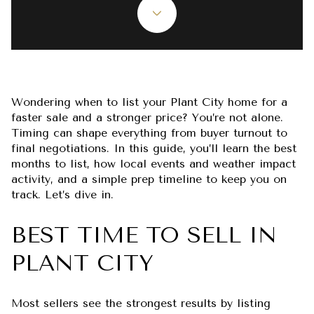
Wondering when to list your Plant City home for a
faster sale and a stronger price? You’re not alone.
Timing can shape everything from buyer turnout to
final negotiations. In this guide, you’ll learn the best
months to list, how local events and weather impact
activity, and a simple prep timeline to keep you on
track. Let’s dive in.
BEST TIME TO SELL IN
PLANT CITY
Most sellers see the strongest results by listing