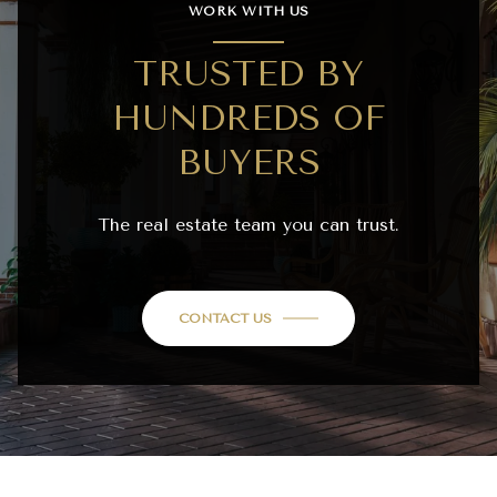
WORK WITH US
TRUSTED BY
HUNDREDS OF
BUYERS
The real estate team you can trust.
CONTACT US