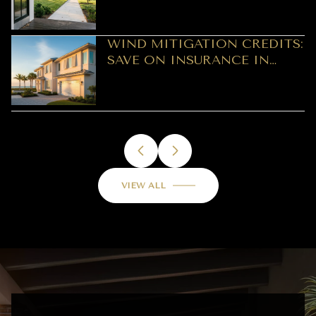
WIND MITIGATION CREDITS:
SAVE ON INSURANCE IN
CLEARWATER
VIEW ALL