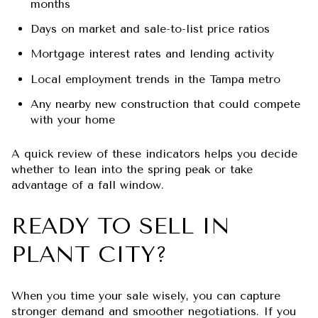
months
Days on market and sale-to-list price ratios
Mortgage interest rates and lending activity
Local employment trends in the Tampa metro
Any nearby new construction that could compete
with your home
A quick review of these indicators helps you decide
whether to lean into the spring peak or take
advantage of a fall window.
READY TO SELL IN
PLANT CITY?
When you time your sale wisely, you can capture
stronger demand and smoother negotiations. If you