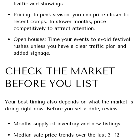
traffic and showings.
Pricing: In peak season, you can price closer to
recent comps. In slower months, price
competitively to attract attention.
Open houses: Time your events to avoid festival
rushes unless you have a clear traffic plan and
added signage.
CHECK THE MARKET
BEFORE YOU LIST
Your best timing also depends on what the market is
doing right now. Before you set a date, review:
Months supply of inventory and new listings
Median sale price trends over the last 3–12