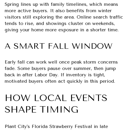
Spring lines up with family timelines, which means
more active buyers. It also benefits from winter
visitors still exploring the area. Online search traffic
tends to rise, and showings cluster on weekends,
giving your home more exposure in a shorter time.
A SMART FALL WINDOW
Early fall can work well once peak storm concerns
fade. Some buyers pause over summer, then jump
back in after Labor Day. If inventory is tight,
motivated buyers often act quickly in this period.
HOW LOCAL EVENTS
SHAPE TIMING
Plant City’s Florida Strawberry Festival in late