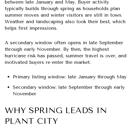
between late January and May. Buyer activity
typically builds through spring as households plan
summer moves and winter visitors are still in town.
Weather and landscaping also look their best, which
helps first impressions.
A secondary window often opens in late September
through early November. By then, the highest
hurricane risk has passed, summer travel is over, and
motivated buyers re-enter the market.
Primary listing window: late January through May
Secondary window: late September through early
November
WHY SPRING LEADS IN
PLANT CITY