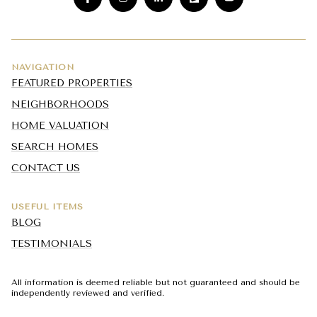
NAVIGATION
FEATURED PROPERTIES
NEIGHBORHOODS
HOME VALUATION
SEARCH HOMES
CONTACT US
USEFUL ITEMS
BLOG
TESTIMONIALS
All information is deemed reliable but not guaranteed and should be
independently reviewed and verified.