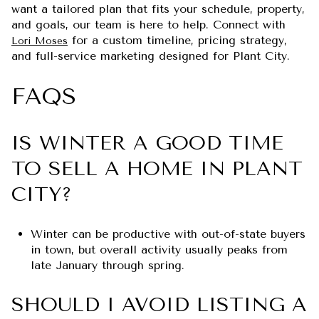
want a tailored plan that fits your schedule, property,
and goals, our team is here to help. Connect with
for a custom timeline, pricing strategy,
Lori Moses
and full-service marketing designed for Plant City.
FAQS
IS WINTER A GOOD TIME
TO SELL A HOME IN PLANT
CITY?
Winter can be productive with out-of-state buyers
in town, but overall activity usually peaks from
late January through spring.
SHOULD I AVOID LISTING A