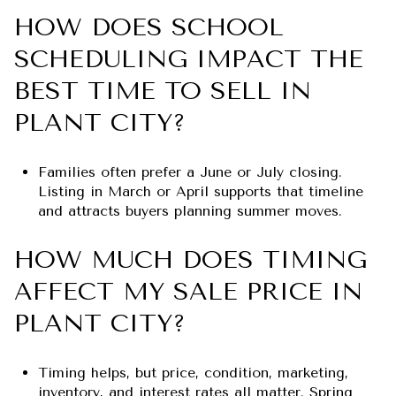
HOW DOES SCHOOL
SCHEDULING IMPACT THE
BEST TIME TO SELL IN
PLANT CITY?
Families often prefer a June or July closing.
Listing in March or April supports that timeline
and attracts buyers planning summer moves.
HOW MUCH DOES TIMING
AFFECT MY SALE PRICE IN
PLANT CITY?
Timing helps, but price, condition, marketing,
inventory, and interest rates all matter. Spring