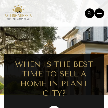
WHEN IS THE BEST
TIME TO SELL A
HOME IN PLANT
CITY?