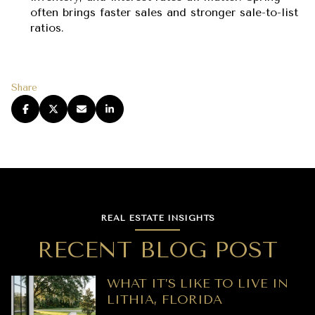
often brings faster sales and stronger sale-to-list
ratios.
Share
REAL ESTATE INSIGHTS
RECENT BLOG POST
WHAT IT’S LIKE TO LIVE IN
LITHIA, FLORIDA