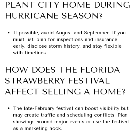
PLANT CITY HOME DURING
HURRICANE SEASON?
If possible, avoid August and September. If you
must list, plan for inspections and insurance
early, disclose storm history, and stay flexible
with timelines.
HOW DOES THE FLORIDA
STRAWBERRY FESTIVAL
AFFECT SELLING A HOME?
The late-February festival can boost visibility but
may create traffic and scheduling conflicts. Plan
showings around major events or use the festival
as a marketing hook.