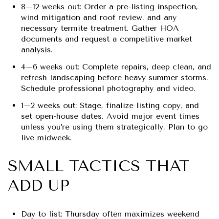
8–12 weeks out: Order a pre-listing inspection,
wind mitigation and roof review, and any
necessary termite treatment. Gather HOA
documents and request a competitive market
analysis.
4–6 weeks out: Complete repairs, deep clean, and
refresh landscaping before heavy summer storms.
Schedule professional photography and video.
1–2 weeks out: Stage, finalize listing copy, and
set open-house dates. Avoid major event times
unless you’re using them strategically. Plan to go
live midweek.
SMALL TACTICS THAT
ADD UP
Day to list: Thursday often maximizes weekend