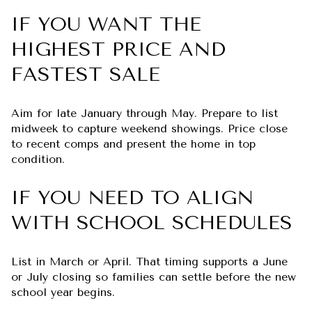
IF YOU WANT THE
HIGHEST PRICE AND
FASTEST SALE
Aim for late January through May. Prepare to list
midweek to capture weekend showings. Price close
to recent comps and present the home in top
condition.
IF YOU NEED TO ALIGN
WITH SCHOOL SCHEDULES
List in March or April. That timing supports a June
or July closing so families can settle before the new
school year begins.