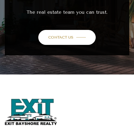
The real estate team you can trust.
CONTACT US