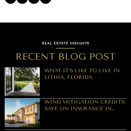
REAL ESTATE INSIGHTS
RECENT BLOG POST
WHAT IT’S LIKE TO LIVE IN
LITHIA, FLORIDA
WIND MITIGATION CREDITS:
SAVE ON INSURANCE IN
CLEARWATER