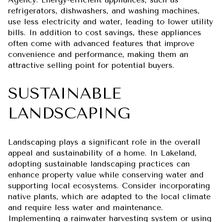
refrigerators, dishwashers, and washing machines,
use less electricity and water, leading to lower utility
bills. In addition to cost savings, these appliances
often come with advanced features that improve
convenience and performance, making them an
attractive selling point for potential buyers.
SUSTAINABLE
LANDSCAPING
Landscaping plays a significant role in the overall
appeal and sustainability of a home. In Lakeland,
adopting sustainable landscaping practices can
enhance property value while conserving water and
supporting local ecosystems. Consider incorporating
native plants, which are adapted to the local climate
and require less water and maintenance.
Implementing a rainwater harvesting system or using