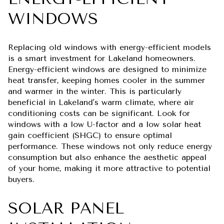
WINDOWS
Replacing old windows with energy-efficient models
is a smart investment for Lakeland homeowners.
Energy-efficient windows are designed to minimize
heat transfer, keeping homes cooler in the summer
and warmer in the winter. This is particularly
beneficial in Lakeland's warm climate, where air
conditioning costs can be significant. Look for
windows with a low U-factor and a low solar heat
gain coefficient (SHGC) to ensure optimal
performance. These windows not only reduce energy
consumption but also enhance the aesthetic appeal
of your home, making it more attractive to potential
buyers.
SOLAR PANEL