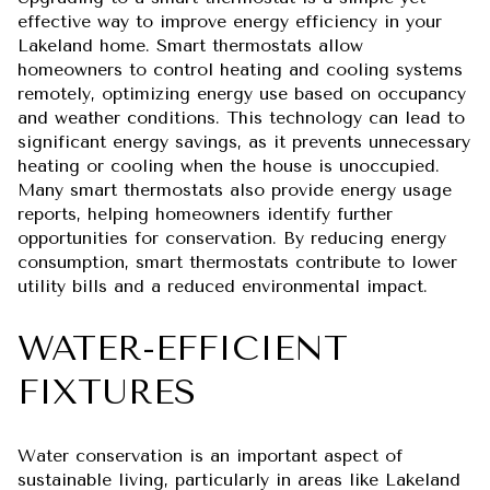
effective way to improve energy efficiency in your
Lakeland home. Smart thermostats allow
homeowners to control heating and cooling systems
remotely, optimizing energy use based on occupancy
and weather conditions. This technology can lead to
significant energy savings, as it prevents unnecessary
heating or cooling when the house is unoccupied.
Many smart thermostats also provide energy usage
reports, helping homeowners identify further
opportunities for conservation. By reducing energy
consumption, smart thermostats contribute to lower
utility bills and a reduced environmental impact.
WATER-EFFICIENT
FIXTURES
Water conservation is an important aspect of
sustainable living, particularly in areas like Lakeland