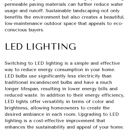
permeable paving materials can further reduce water
usage and runoff. Sustainable landscaping not only
benefits the environment but also creates a beautiful,
low-maintenance outdoor space that appeals to eco-
conscious buyers.
LED LIGHTING
Switching to LED lighting is a simple and effective
way to reduce energy consumption in your home.
LED bulbs use significantly less electricity than
traditional incandescent bulbs and have a much
longer lifespan, resulting in lower energy bills and
reduced waste. In addition to their energy efficiency,
LED lights offer versatility in terms of color and
brightness, allowing homeowners to create the
desired ambiance in each room. Upgrading to LED
lighting is a cost-effective improvement that
enhances the sustainability and appeal of your home.