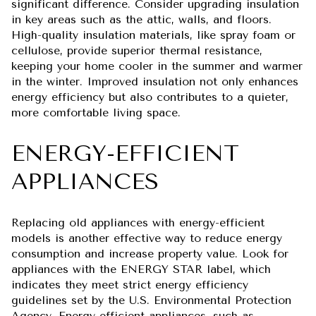
significant difference. Consider upgrading insulation
in key areas such as the attic, walls, and floors.
High-quality insulation materials, like spray foam or
cellulose, provide superior thermal resistance,
keeping your home cooler in the summer and warmer
in the winter. Improved insulation not only enhances
energy efficiency but also contributes to a quieter,
more comfortable living space.
ENERGY-EFFICIENT
APPLIANCES
Replacing old appliances with energy-efficient
models is another effective way to reduce energy
consumption and increase property value. Look for
appliances with the ENERGY STAR label, which
indicates they meet strict energy efficiency
guidelines set by the U.S. Environmental Protection
Agency. Energy-efficient appliances, such as