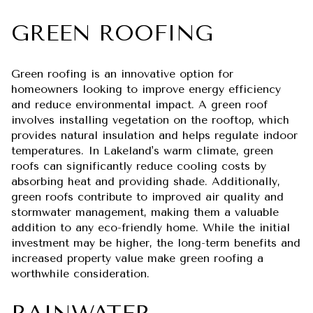
GREEN ROOFING
Green roofing is an innovative option for
homeowners looking to improve energy efficiency
and reduce environmental impact. A green roof
involves installing vegetation on the rooftop, which
provides natural insulation and helps regulate indoor
temperatures. In Lakeland's warm climate, green
roofs can significantly reduce cooling costs by
absorbing heat and providing shade. Additionally,
green roofs contribute to improved air quality and
stormwater management, making them a valuable
addition to any eco-friendly home. While the initial
investment may be higher, the long-term benefits and
increased property value make green roofing a
worthwhile consideration.