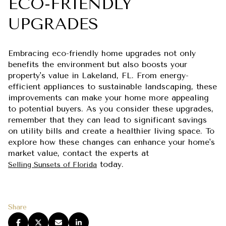
ECO-FRIENDLY
UPGRADES
Embracing eco-friendly home upgrades not only
benefits the environment but also boosts your
property's value in Lakeland, FL. From energy-
efficient appliances to sustainable landscaping, these
improvements can make your home more appealing
to potential buyers. As you consider these upgrades,
remember that they can lead to significant savings
on utility bills and create a healthier living space. To
explore how these changes can enhance your home's
market value, contact the experts at
today.
Selling Sunsets of Florida
Share