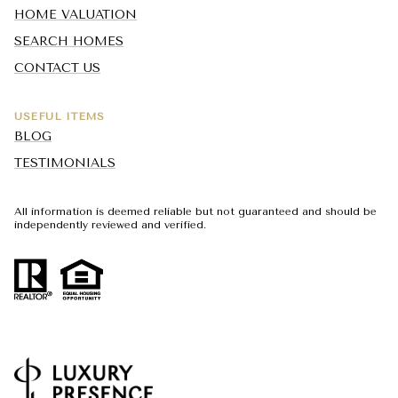
HOME VALUATION
SEARCH HOMES
CONTACT US
USEFUL ITEMS
BLOG
TESTIMONIALS
All information is deemed reliable but not guaranteed and should be
independently reviewed and verified.