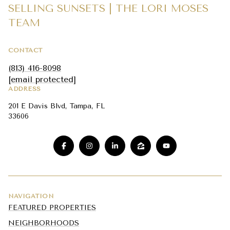
SELLING SUNSETS | THE LORI MOSES
TEAM
CONTACT
(813) 416-8098
[email protected]
ADDRESS
201 E Davis Blvd, Tampa, FL
33606
NAVIGATION
FEATURED PROPERTIES
NEIGHBORHOODS