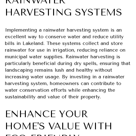
RAINWATER
HARVESTING SYSTEMS
Implementing a rainwater harvesting system is an
excellent way to conserve water and reduce utility
bills in Lakeland. These systems collect and store
rainwater for use in irrigation, reducing reliance on
municipal water supplies. Rainwater harvesting is
particularly beneficial during dry spells, ensuring that
landscaping remains lush and healthy without
increasing water usage. By investing in a rainwater
harvesting system, homeowners can contribute to
water conservation efforts while enhancing the
sustainability and value of their property.
ENHANCE YOUR
HOME'S VALUE WITH