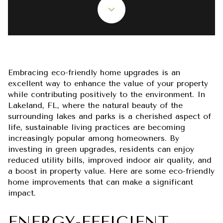
Embracing eco-friendly home upgrades is an
excellent way to enhance the value of your property
while contributing positively to the environment. In
Lakeland, FL, where the natural beauty of the
surrounding lakes and parks is a cherished aspect of
life, sustainable living practices are becoming
increasingly popular among homeowners. By
investing in green upgrades, residents can enjoy
reduced utility bills, improved indoor air quality, and
a boost in property value. Here are some eco-friendly
home improvements that can make a significant
impact.
ENERGY-EFFICIENT