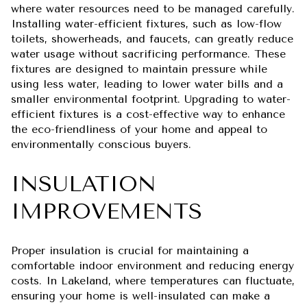
where water resources need to be managed carefully.
Installing water-efficient fixtures, such as low-flow
toilets, showerheads, and faucets, can greatly reduce
water usage without sacrificing performance. These
fixtures are designed to maintain pressure while
using less water, leading to lower water bills and a
smaller environmental footprint. Upgrading to water-
efficient fixtures is a cost-effective way to enhance
the eco-friendliness of your home and appeal to
environmentally conscious buyers.
INSULATION
IMPROVEMENTS
Proper insulation is crucial for maintaining a
comfortable indoor environment and reducing energy
costs. In Lakeland, where temperatures can fluctuate,
ensuring your home is well-insulated can make a