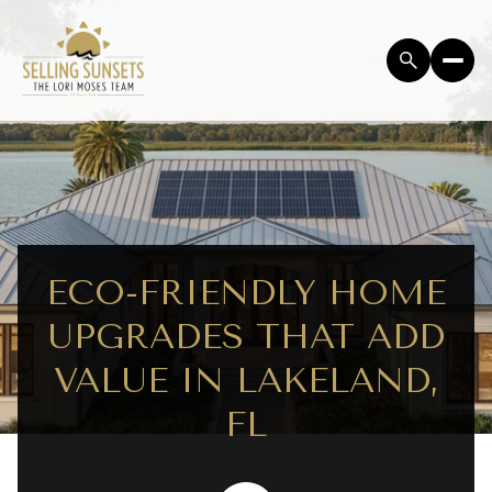
ECO-FRIENDLY HOME
UPGRADES THAT ADD
VALUE IN LAKELAND,
FL