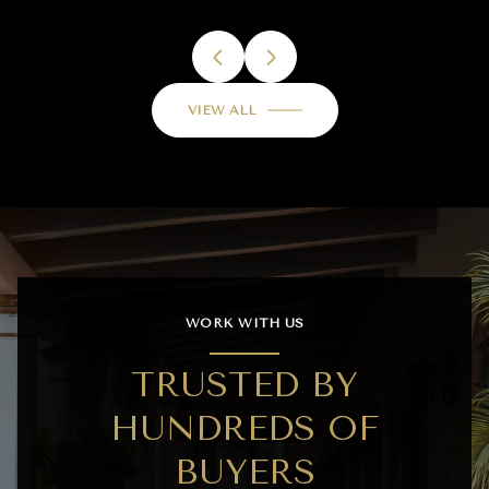
VIEW ALL
WORK WITH US
TRUSTED BY
HUNDREDS OF
BUYERS