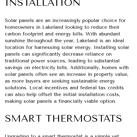
INSTALLATION
Solar panels are an increasingly popular choice for
homeowners in Lakeland looking to reduce their
carbon footprint and energy bills. With abundant
sunshine throughout the year, Lakeland is an ideal
location for harnessing solar energy. Installing solar
panels can significantly decrease reliance on
traditional power sources, leading to substantial
savings on electricity bills. Additionally, homes with
solar panels often see an increase in property value,
as more buyers are seeking sustainable energy
solutions. Local incentives and federal tax credits
can also help offset the initial installation costs,
making solar panels a financially viable option.
SMART THERMOSTATS
Upgrading to a smart thermostat is a simple yet