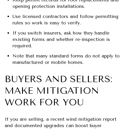
opening protection installations.
Use licensed contractors and follow permitting
rules so work is easy to verify.
If you switch insurers, ask how they handle
existing forms and whether re-inspection is
required.
Note that many standard forms do not apply to
manufactured or mobile homes.
BUYERS AND SELLERS:
MAKE MITIGATION
WORK FOR YOU
If you are selling, a recent wind mitigation report
and documented upgrades can boost buyer