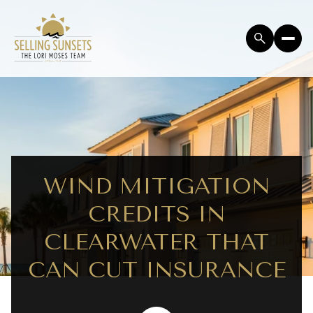
WIND MITIGATION
CREDITS IN
CLEARWATER THAT
CAN CUT INSURANCE