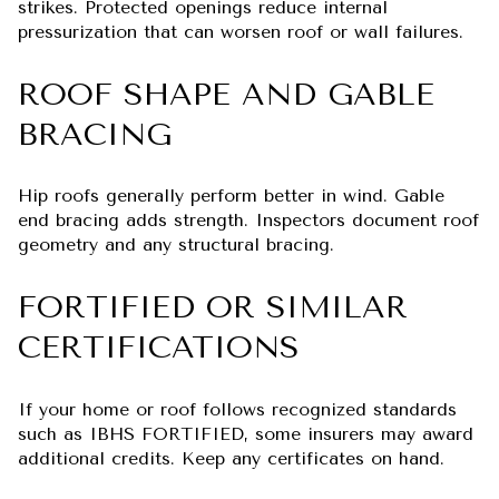
strikes. Protected openings reduce internal
pressurization that can worsen roof or wall failures.
ROOF SHAPE AND GABLE
BRACING
Hip roofs generally perform better in wind. Gable
end bracing adds strength. Inspectors document roof
geometry and any structural bracing.
FORTIFIED OR SIMILAR
CERTIFICATIONS
If your home or roof follows recognized standards
such as IBHS FORTIFIED, some insurers may award
additional credits. Keep any certificates on hand.