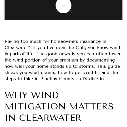
Paying too much for homeowners insurance in
Clearwater? If you live near the Gulf, you know wind
is part of life. The good news is you can often lower
the wind portion of your premium by documenting
how well your home stands up to storms. This guide
shows you what counts, how to get credits, and the
steps to take in Pinellas County. Let’s dive in.
WHY WIND
MITIGATION MATTERS
IN CLEARWATER