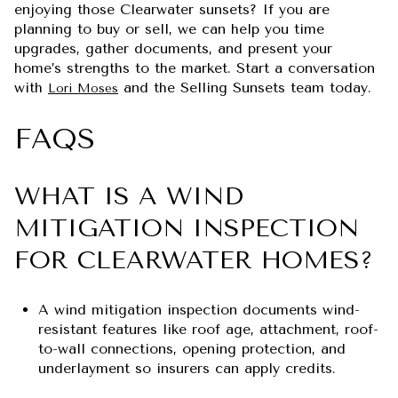
enjoying those Clearwater sunsets? If you are
planning to buy or sell, we can help you time
upgrades, gather documents, and present your
home’s strengths to the market. Start a conversation
with
and the Selling Sunsets team today.
Lori Moses
FAQS
WHAT IS A WIND
MITIGATION INSPECTION
FOR CLEARWATER HOMES?
A wind mitigation inspection documents wind-
resistant features like roof age, attachment, roof-
to-wall connections, opening protection, and
underlayment so insurers can apply credits.