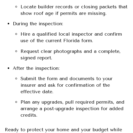
Locate builder records or closing packets that
show roof age if permits are missing.
During the inspection:
Hire a qualified local inspector and confirm
use of the current Florida form.
Request clear photographs and a complete,
signed report.
After the inspection:
Submit the form and documents to your
insurer and ask for confirmation of the
effective date.
Plan any upgrades, pull required permits, and
arrange a post-upgrade inspection for added
credits.
Ready to protect your home and your budget while