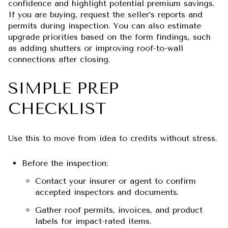
confidence and highlight potential premium savings.
If you are buying, request the seller’s reports and
permits during inspection. You can also estimate
upgrade priorities based on the form findings, such
as adding shutters or improving roof-to-wall
connections after closing.
SIMPLE PREP
CHECKLIST
Use this to move from idea to credits without stress.
Before the inspection:
Contact your insurer or agent to confirm
accepted inspectors and documents.
Gather roof permits, invoices, and product
labels for impact-rated items.