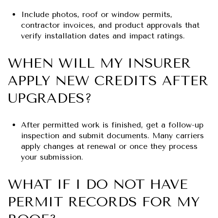
Include photos, roof or window permits,
contractor invoices, and product approvals that
verify installation dates and impact ratings.
WHEN WILL MY INSURER
APPLY NEW CREDITS AFTER
UPGRADES?
After permitted work is finished, get a follow-up
inspection and submit documents. Many carriers
apply changes at renewal or once they process
your submission.
WHAT IF I DO NOT HAVE
PERMIT RECORDS FOR MY