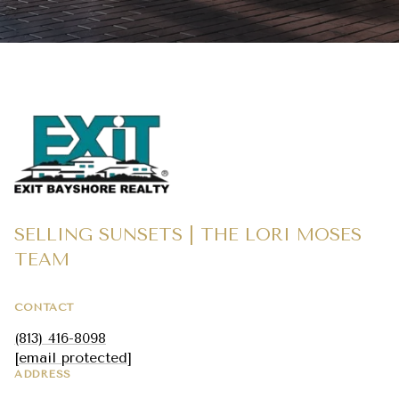
SELLING SUNSETS | THE LORI MOSES
TEAM
CONTACT
(813) 416-8098
[email protected]
ADDRESS