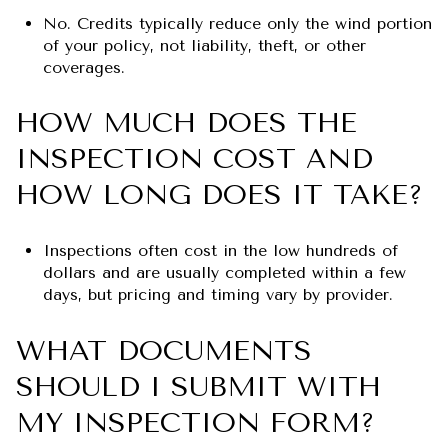
No. Credits typically reduce only the wind portion
of your policy, not liability, theft, or other
coverages.
HOW MUCH DOES THE
INSPECTION COST AND
HOW LONG DOES IT TAKE?
Inspections often cost in the low hundreds of
dollars and are usually completed within a few
days, but pricing and timing vary by provider.
WHAT DOCUMENTS
SHOULD I SUBMIT WITH
MY INSPECTION FORM?