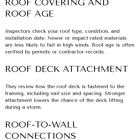
ROOF COVERING AND
ROOF AGE
Inspectors check your roof type, condition, and
installation date. Newer or impact-rated materials
are less likely to fail in high winds. Roof age is often
verified by permits or contractor records.
ROOF DECK ATTACHMENT
They review how the roof deck is fastened to the
framing, including nail size and spacing. Stronger
attachment lowers the chance of the deck lifting
during a storm.
ROOF-TO-WALL
CONNECTIONS