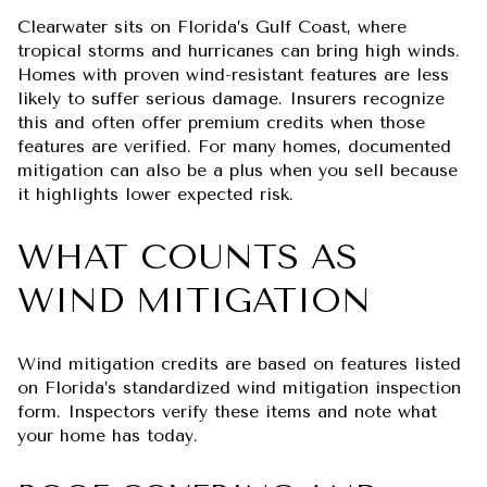
Clearwater sits on Florida’s Gulf Coast, where
tropical storms and hurricanes can bring high winds.
Homes with proven wind-resistant features are less
likely to suffer serious damage. Insurers recognize
this and often offer premium credits when those
features are verified. For many homes, documented
mitigation can also be a plus when you sell because
it highlights lower expected risk.
WHAT COUNTS AS
WIND MITIGATION
Wind mitigation credits are based on features listed
on Florida’s standardized wind mitigation inspection
form. Inspectors verify these items and note what
your home has today.