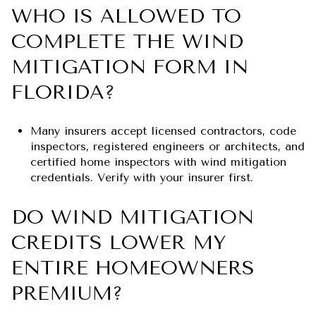
WHO IS ALLOWED TO
COMPLETE THE WIND
MITIGATION FORM IN
FLORIDA?
Many insurers accept licensed contractors, code
inspectors, registered engineers or architects, and
certified home inspectors with wind mitigation
credentials. Verify with your insurer first.
DO WIND MITIGATION
CREDITS LOWER MY
ENTIRE HOMEOWNERS
PREMIUM?