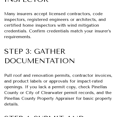
Many insurers accept licensed contractors, code
inspectors, registered engineers or architects, and
certified home inspectors with wind mitigation
credentials. Confirm credentials match your insurer’s
requirements.
STEP 3: GATHER
DOCUMENTATION
Pull roof and renovation permits, contractor invoices,
and product labels or approvals for impact-rated
openings. If you lack a permit copy, check Pinellas
County or City of Clearwater permit records, and the
Pinellas County Property Appraiser for basic property
details.