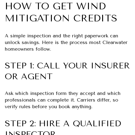
HOW TO GET WIND
MITIGATION CREDITS
A simple inspection and the right paperwork can
unlock savings. Here is the process most Clearwater
homeowners follow.
STEP 1: CALL YOUR INSURER
OR AGENT
Ask which inspection form they accept and which
professionals can complete it. Carriers differ, so
verify rules before you book anything.
STEP 2: HIRE A QUALIFIED
INSPECTOR