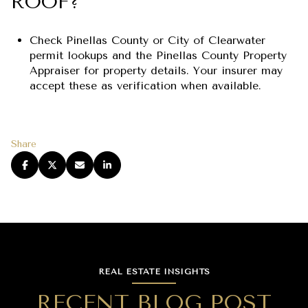
ROOF?
Check Pinellas County or City of Clearwater
permit lookups and the Pinellas County Property
Appraiser for property details. Your insurer may
accept these as verification when available.
Share
REAL ESTATE INSIGHTS
RECENT BLOG POST