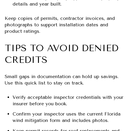
details and year built.
Keep copies of permits, contractor invoices, and
photographs to support installation dates and
product ratings.
TIPS TO AVOID DENIED
CREDITS
Small gaps in documentation can hold up savings.
Use this quick list to stay on track.
Verify acceptable inspector credentials with your
insurer before you book.
Confirm your inspector uses the current Florida
wind mitigation form and includes photos.
Keep permit records for roof replacements and