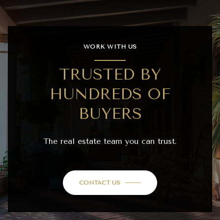
WORK WITH US
TRUSTED BY
HUNDREDS OF
BUYERS
The real estate team you can trust.
CONTACT US