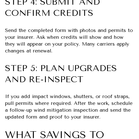
STEP 4: SUBMIT AND
CONFIRM CREDITS
Send the completed form with photos and permits to
your insurer. Ask when credits will show and how
they will appear on your policy. Many carriers apply
changes at renewal.
STEP 5: PLAN UPGRADES
AND RE-INSPECT
If you add impact windows, shutters, or roof straps,
pull permits where required. After the work, schedule
a follow-up wind mitigation inspection and send the
updated form and proof to your insurer.
WHAT SAVINGS TO