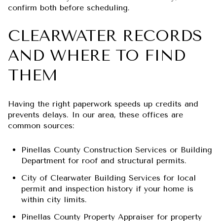
confirm both before scheduling.
CLEARWATER RECORDS
AND WHERE TO FIND
THEM
Having the right paperwork speeds up credits and
prevents delays. In our area, these offices are
common sources:
Pinellas County Construction Services or Building
Department for roof and structural permits.
City of Clearwater Building Services for local
permit and inspection history if your home is
within city limits.
Pinellas County Property Appraiser for property