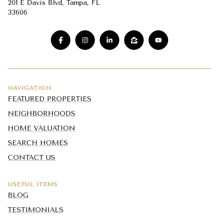
201 E Davis Blvd, Tampa, FL
33606
NAVIGATION
FEATURED PROPERTIES
NEIGHBORHOODS
HOME VALUATION
SEARCH HOMES
CONTACT US
USEFUL ITEMS
BLOG
TESTIMONIALS