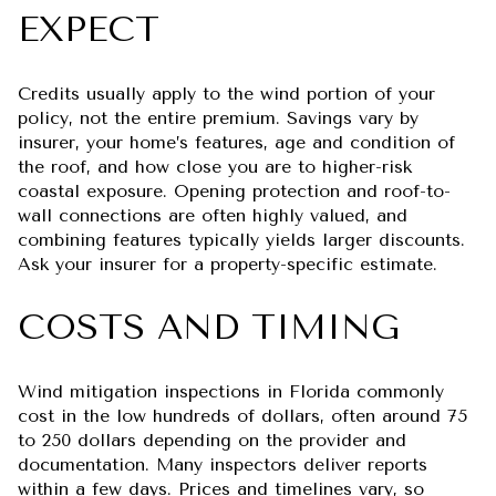
EXPECT
Credits usually apply to the wind portion of your
policy, not the entire premium. Savings vary by
insurer, your home’s features, age and condition of
the roof, and how close you are to higher-risk
coastal exposure. Opening protection and roof-to-
wall connections are often highly valued, and
combining features typically yields larger discounts.
Ask your insurer for a property-specific estimate.
COSTS AND TIMING
Wind mitigation inspections in Florida commonly
cost in the low hundreds of dollars, often around 75
to 250 dollars depending on the provider and
documentation. Many inspectors deliver reports
within a few days. Prices and timelines vary, so