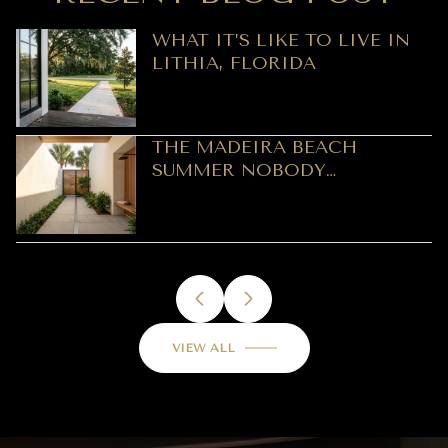
WHAT IT’S LIKE TO LIVE IN
LITHIA, FLORIDA
THE MADEIRA BEACH
SUMMER NOBODY
PREDICTED: A REOPENING
LEDGER, NOT A SEASON
VIEW ALL