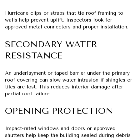
Hurricane clips or straps that tie roof framing to
walls help prevent uplift. Inspectors look for
approved metal connectors and proper installation.
SECONDARY WATER
RESISTANCE
An underlayment or taped barrier under the primary
roof covering can slow water intrusion if shingles or
tiles are lost. This reduces interior damage after
partial roof failure.
OPENING PROTECTION
Impact-rated windows and doors or approved
shutters help keep the building sealed during debris