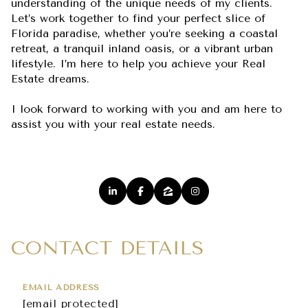
understanding of the unique needs of my clients.
Let’s work together to find your perfect slice of
Florida paradise, whether you’re seeking a coastal
retreat, a tranquil inland oasis, or a vibrant urban
lifestyle. I’m here to help you achieve your Real
Estate dreams.
I look forward to working with you and am here to
assist you with your real estate needs.
CONTACT DETAILS
EMAIL ADDRESS
[email protected]