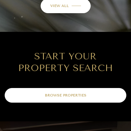
VIEW ALL
START YOUR
PROPERTY SEARCH
BROWSE PROPERTIES