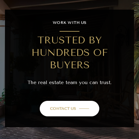
WORK WITH US
TRUSTED BY
HUNDREDS OF
BUYERS
The real estate team you can trust.
CONTACT US