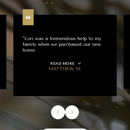
"Lori was a tremendous help to my
family when we purchased our new
home.
READ MORE
MATTHEW M.