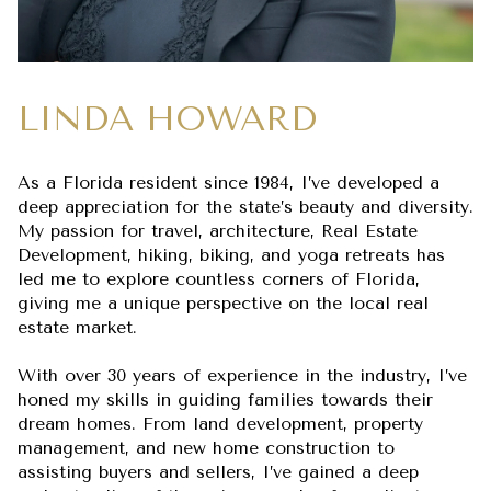
LINDA HOWARD
As a Florida resident since 1984, I’ve developed a
deep appreciation for the state’s beauty and diversity.
My passion for travel, architecture, Real Estate
Development, hiking, biking, and yoga retreats has
led me to explore countless corners of Florida,
giving me a unique perspective on the local real
estate market.
With over 30 years of experience in the industry, I’ve
honed my skills in guiding families towards their
dream homes. From land development, property
management, and new home construction to
assisting buyers and sellers, I’ve gained a deep