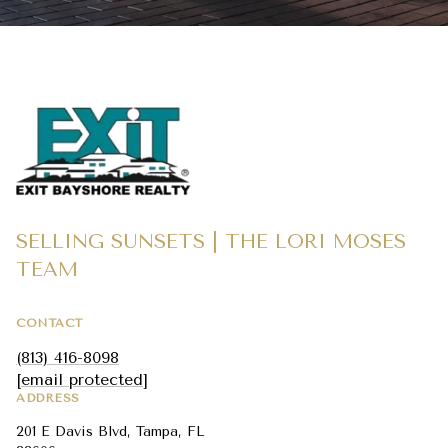
SELLING SUNSETS | THE LORI MOSES
TEAM
CONTACT
(813) 416-8098
[email protected]
ADDRESS
201 E Davis Blvd, Tampa, FL