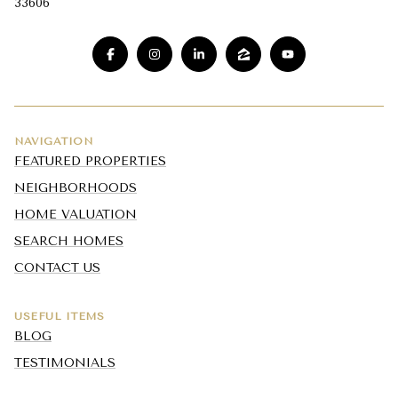
33606
NAVIGATION
FEATURED PROPERTIES
NEIGHBORHOODS
HOME VALUATION
SEARCH HOMES
CONTACT US
USEFUL ITEMS
BLOG
TESTIMONIALS