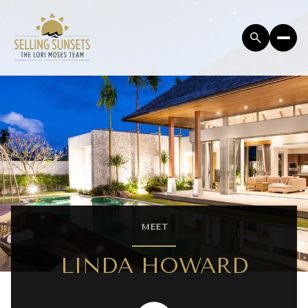
MEET
LINDA HOWARD