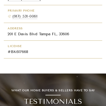
PRIMARY PHONE
(917) 531-0061
ADDRESS
201 E Davis Blvd Tampa FL, 33606
LICENSE
#BK617668
WHAT OUR HOME BUYERS & SELLERS HAVE TO SAY
TESTIMONIALS