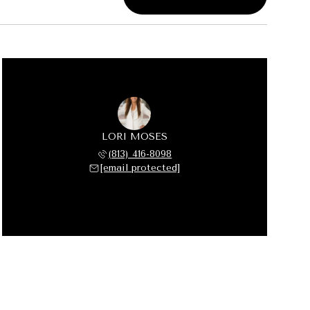
LORI MOSES
(813) 416-8098
[email protected]