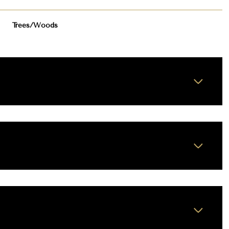
Trees/Woods