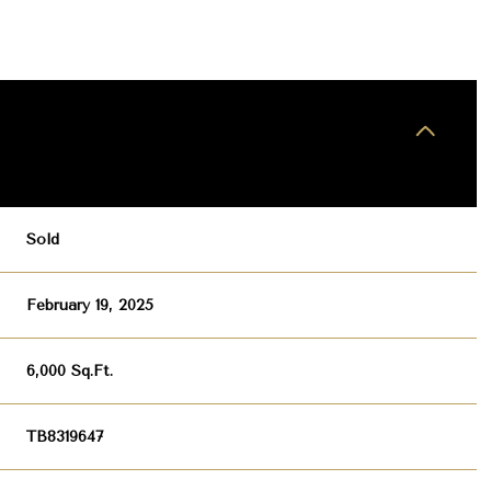
Sold
February 19, 2025
6,000 Sq.Ft.
TB8319647