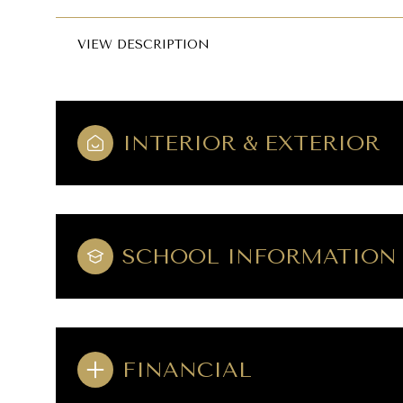
VIEW DESCRIPTION
INTERIOR & EXTERIOR
SCHOOL INFORMATION
FINANCIAL