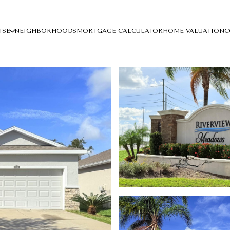
ISE
NEIGHBORHOODS
MORTGAGE CALCULATOR
HOME VALUATION
C