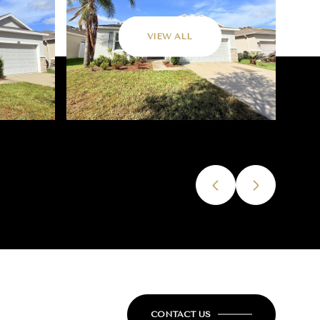
VIEW ALL
CONTACT US