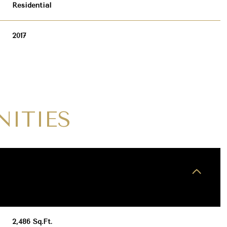
Residential
2017
NITIES
WEDNESDAY
THURSDAY
FRIDAY
12
13
07
AUG
AUG
AUG
2,486 Sq.Ft.