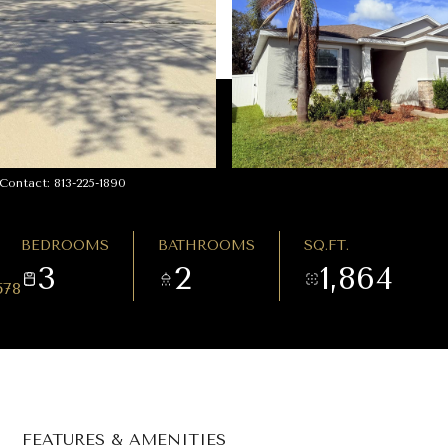
ontact: 813-225-1890
BEDROOMS
BATHROOMS
SQ.FT.
3
2
1,864
578
FEATURES & AMENITIES