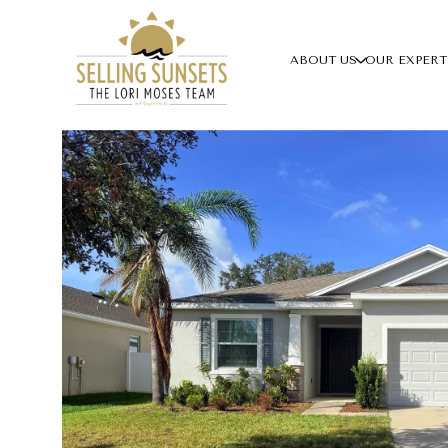
ABOUT US
OUR EXPERT