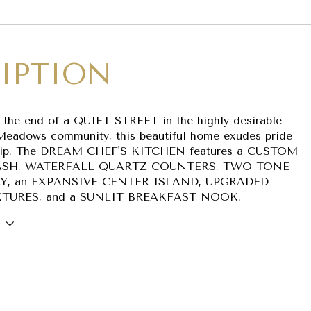
IPTION
t the end of a QUIET STREET in the highly desirable
Meadows community, this beautiful home exudes pride
hip. The DREAM CHEF'S KITCHEN features a CUSTOM
SH, WATERFALL QUARTZ COUNTERS, TWO-TONE
Y, an EXPANSIVE CENTER ISLAND, UPGRADED
XTURES, and a SUNLIT BREAKFAST NOOK.