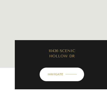
10436 SCENIC
HOLLOW DR
NAVIGATE