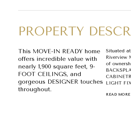
PROPERTY DESCR
This MOVE-IN READY home
Situated a
Riverview 
offers incredible value with
of owners
nearly 1,900 square feet, 9-
BACKSPLA
FOOT CEILINGS, and
CABINETR
gorgeous DESIGNER touches
LIGHT FI
throughout.
READ MORE