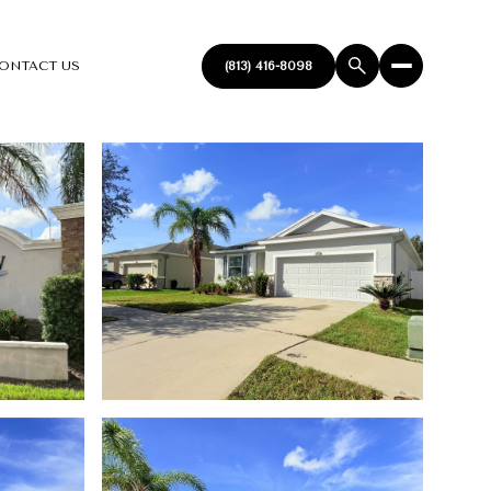
ONTACT US
(813) 416-8098