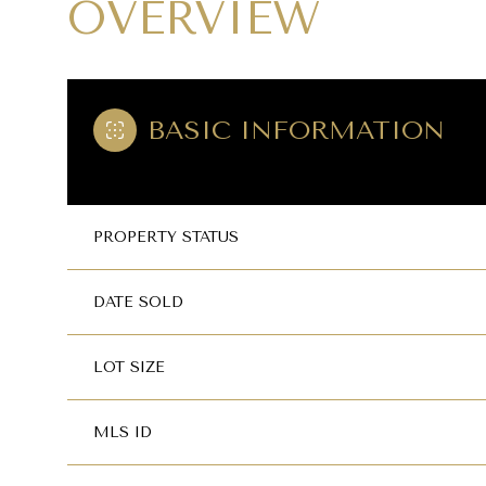
OVERVIEW
BASIC INFORMATION
PROPERTY STATUS
DATE SOLD
LOT SIZE
MLS ID