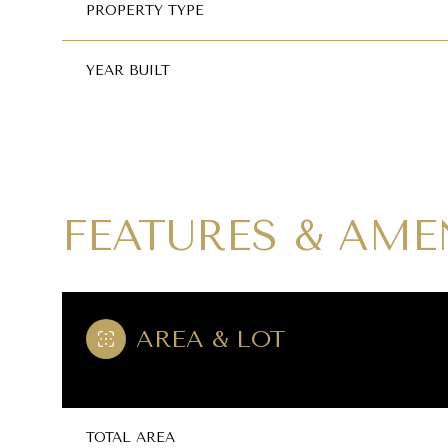
PROPERTY TYPE
YEAR BUILT
FEATURES & AME
AREA & LOT
SUNDAY
MONDAY
TUESDAY
09
10
11
AUG
AUG
AUG
TOTAL AREA