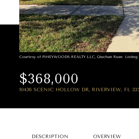
Courtesy of PINEYWOODS REALTY LLC, Qiuchan Ruan Listing C
$368,000
10436 SCENIC HOLLOW DR, RIVERVIEW, FL 33
DESCRIPTION
OVERVIEW