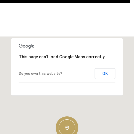
This page can't load Google Maps correctly.
OK
Do you own this website?