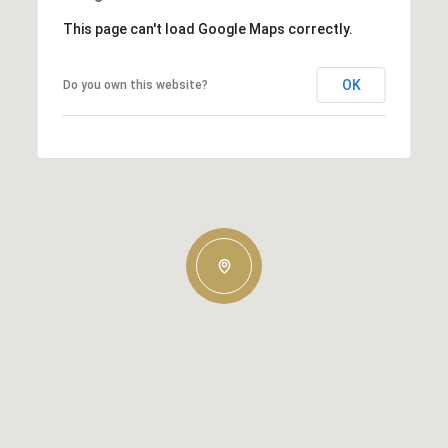
This page can't load Google Maps correctly.
OK
Do you own this website?