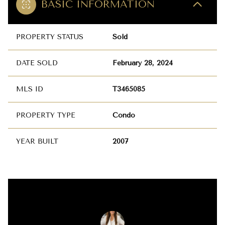
BASIC INFORMATION
PROPERTY STATUS
Sold
DATE SOLD
February 28, 2024
MLS ID
T3465085
PROPERTY TYPE
Condo
YEAR BUILT
2007