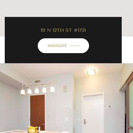
111 N 12TH ST #1721
NAVIGATE