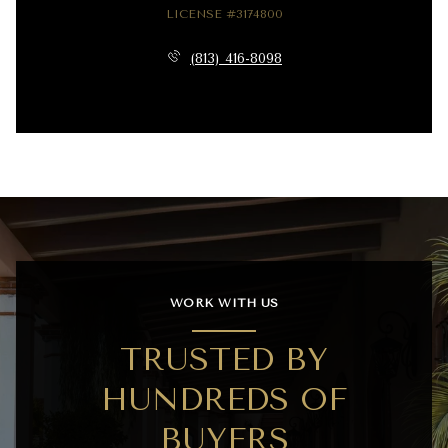
LICENSE #3174800
(813) 416-8098
WORK WITH US
TRUSTED BY
HUNDREDS OF
BUYERS