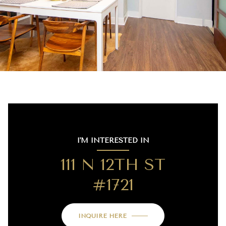
I'M INTERESTED IN
111 N 12TH ST
#1721
INQUIRE HERE