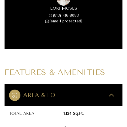
LORI MOSES
(813) 416-8098
[email protected]
FEATURES & AMENITIES
AREA & LOT
TOTAL AREA
1,134 Sq.Ft.