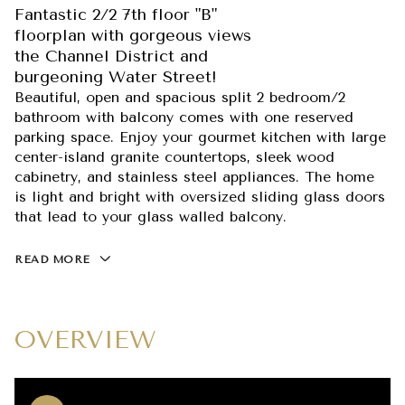
Fantastic 2/2 7th floor "B"
floorplan with gorgeous views
the Channel District and
burgeoning Water Street!
Beautiful, open and spacious split 2 bedroom/2
bathroom with balcony comes with one reserved
parking space. Enjoy your gourmet kitchen with large
center-island granite countertops, sleek wood
cabinetry, and stainless steel appliances. The home
is light and bright with oversized sliding glass doors
that lead to your glass walled balcony.
READ MORE
OVERVIEW