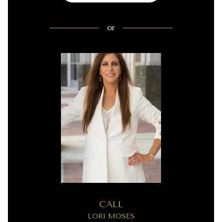
or
CALL
LORI MOSES