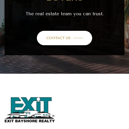
The real estate team you can trust.
CONTACT US