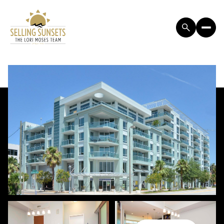
SUNDAY
MONDAY