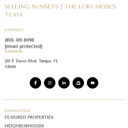
SELLING SUNSETS | THE LORI MOSES
TEAM
CONTACT
(813) 416-8098
[email protected]
ADDRESS
201 E Davis Blvd, Tampa, FL
33606
NAVIGATION
FEATURED PROPERTIES
NEIGHBORHOODS