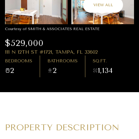
09
10
VIEW ALL
AUG
AUG
Courtesy of SMITH & ASSOCIATES REAL ESTATE
$529,000
111 N 12TH ST #1721, TAMPA, FL 33602
BEDROOMS
BATHROOMS
SQ.FT.
2
2
1,134
PROPERTY DESCRIPTION