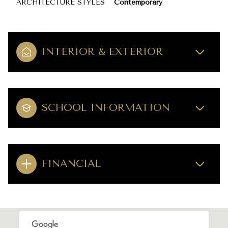
ARCHITECTURE STYLES
Contemporary
INTERIOR & EXTERIOR
SCHOOL INFORMATION
FINANCIAL