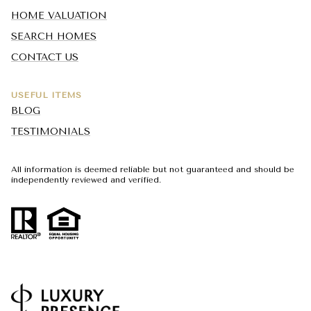
HOME VALUATION
SEARCH HOMES
CONTACT US
USEFUL ITEMS
BLOG
TESTIMONIALS
All information is deemed reliable but not guaranteed and should be
independently reviewed and verified.