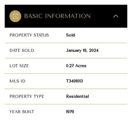
BASIC INFORMATION
PROPERTY STATUS
Sold
DATE SOLD
January 19, 2024
LOT SIZE
0.27 Acres
MLS ID
T3491013
PROPERTY TYPE
Residential
YEAR BUILT
1979