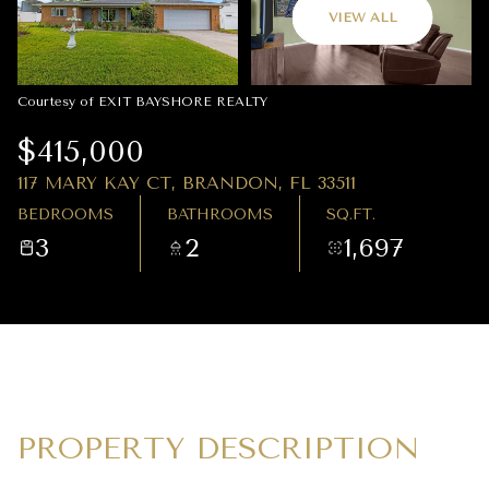
09
10
VIEW ALL
AUG
AUG
Courtesy of EXIT BAYSHORE REALTY
$415,000
117 MARY KAY CT, BRANDON, FL 33511
BEDROOMS
BATHROOMS
SQ.FT.
3
2
1,697
PROPERTY DESCRIPTION