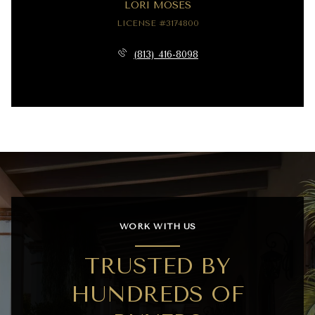
LORI MOSES
LICENSE #3174800
(813) 416-8098
WORK WITH US
TRUSTED BY
HUNDREDS OF