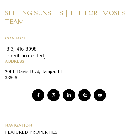
SELLING SUNSETS | THE LORI MOSES
TEAM
CONTACT
(813) 416-8098
[email protected]
ADDRESS
201 E Davis Blvd, Tampa, FL
33606
NAVIGATION
FEATURED PROPERTIES