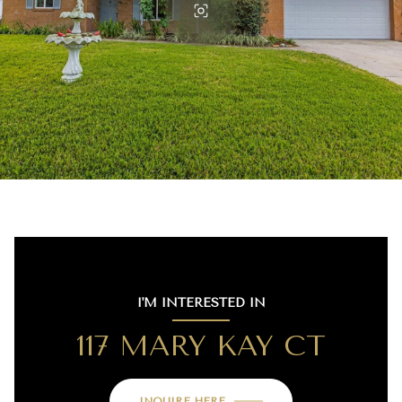
I'M INTERESTED IN
117 MARY KAY CT
INQUIRE HERE