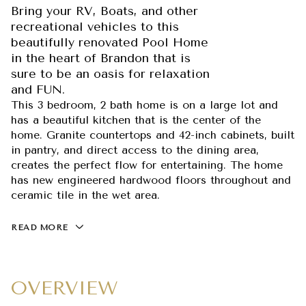
Bring your RV, Boats, and other
recreational vehicles to this
beautifully renovated Pool Home
in the heart of Brandon that is
sure to be an oasis for relaxation
and FUN.
This 3 bedroom, 2 bath home is on a large lot and
has a beautiful kitchen that is the center of the
home. Granite countertops and 42-inch cabinets, built
in pantry, and direct access to the dining area,
creates the perfect flow for entertaining. The home
has new engineered hardwood floors throughout and
ceramic tile in the wet area.
READ MORE
OVERVIEW