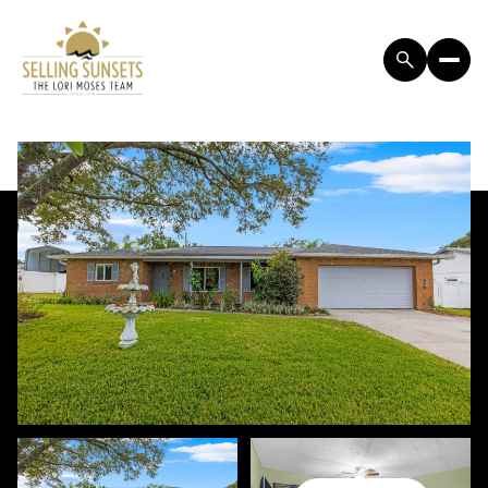
SUNDAY
MONDAY