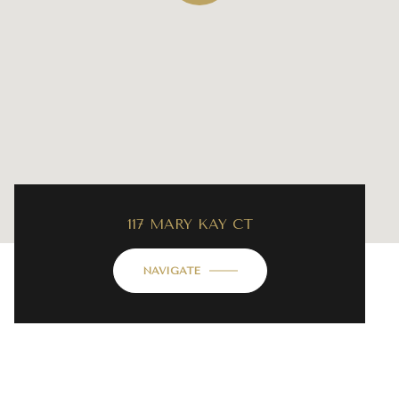
117 MARY KAY CT
NAVIGATE