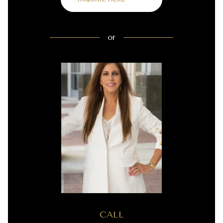
or
CALL