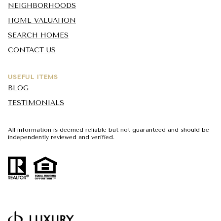
NEIGHBORHOODS
HOME VALUATION
SEARCH HOMES
CONTACT US
USEFUL ITEMS
BLOG
TESTIMONIALS
All information is deemed reliable but not guaranteed and should be
independently reviewed and verified.