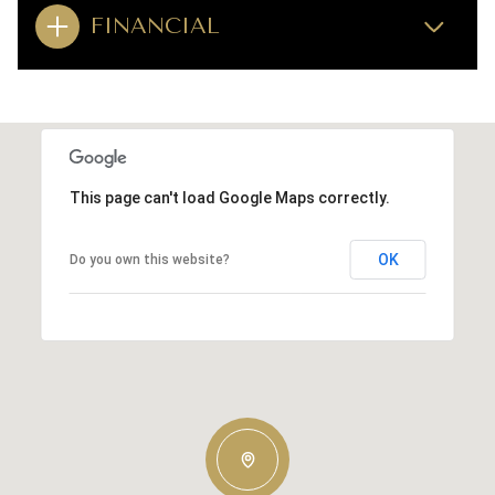
FINANCIAL
This page can't load Google Maps correctly.
OK
Do you own this website?