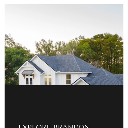
EXPLORE BRANDON