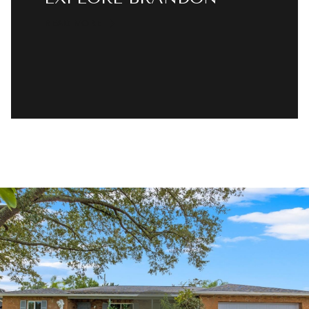
READ MORE