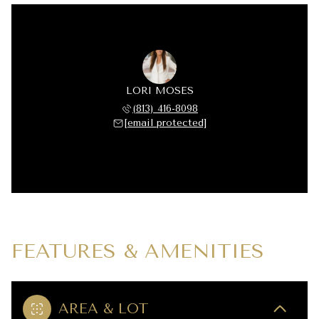
LORI MOSES
(813) 416-8098
[email protected]
FEATURES & AMENITIES
AREA & LOT