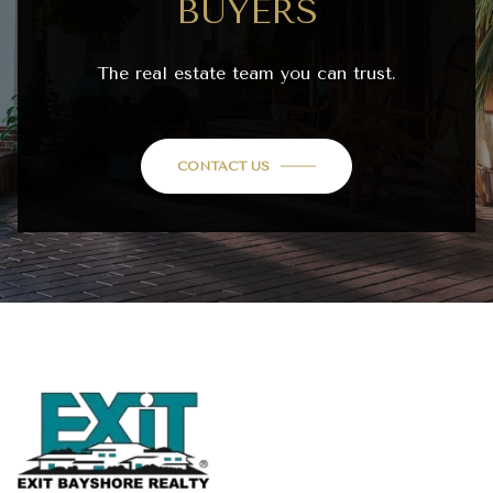
BUYERS
The real estate team you can trust.
CONTACT US