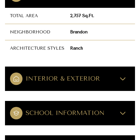
TOTAL AREA
2,757 Sq.Ft.
NEIGHBORHOOD
Brandon
ARCHITECTURE STYLES
Ranch
INTERIOR & EXTERIOR
SCHOOL INFORMATION