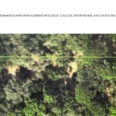
ISE
NEIGHBORHOODS
MORTGAGE CALCULATOR
HOME VALUATION
C