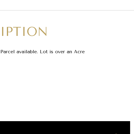
IPTION
Parcel available. Lot is over an Acre