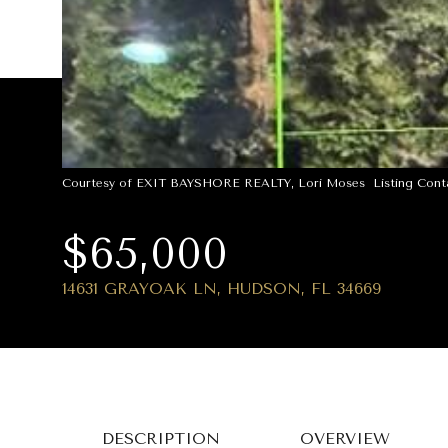
Courtesy of EXIT BAYSHORE REALTY, Lori Moses Listing Conta
$65,000
14631 GRAYOAK LN, HUDSON, FL 34669
DESCRIPTION
OVERVIEW