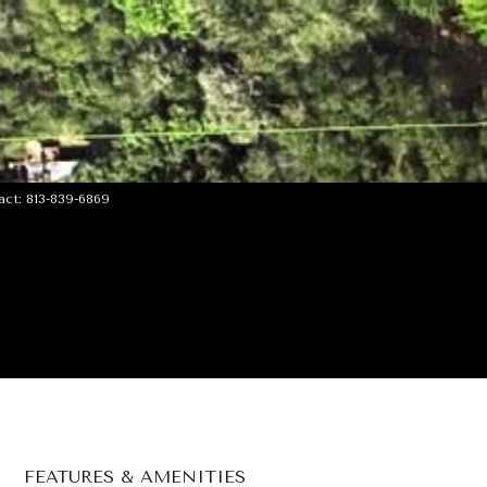
ct: 813-839-6869
FEATURES & AMENITIES