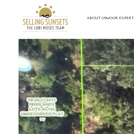
ABOUT US
OUR EXPERT