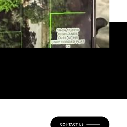
CONTACT US