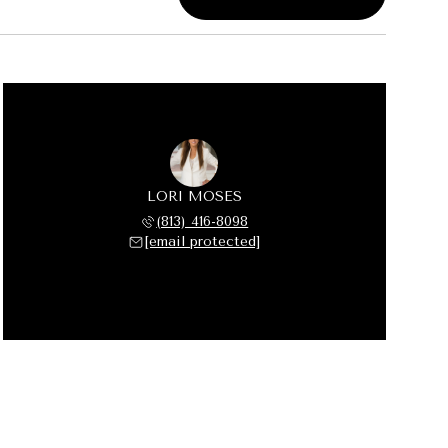
LORI MOSES
(813) 416-8098
[email protected]