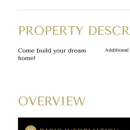
PROPERTY DESCR
Come build your dream
Additional 
home!
OVERVIEW