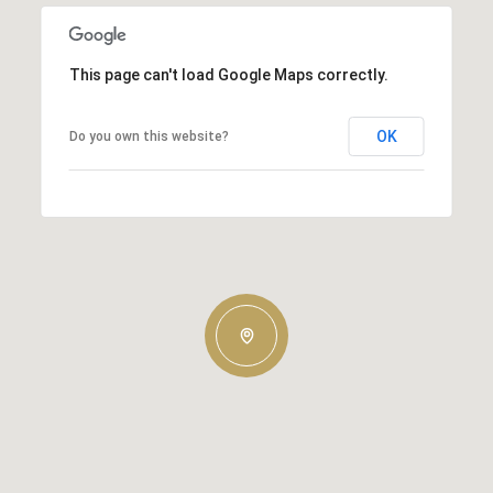
This page can't load Google Maps correctly.
OK
Do you own this website?