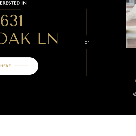
TERESTED IN
4631
OAK LN
or
 HERE
L