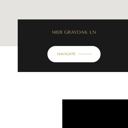
14631 GRAYOAK LN
NAVIGATE