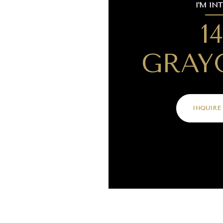
I'M IN
1
GRAY
INQUIRE