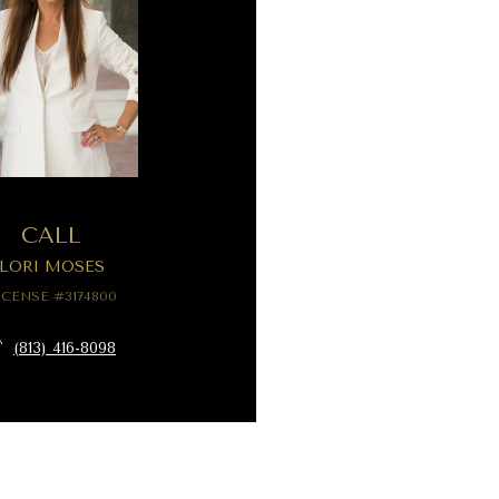
CALL
LORI MOSES
ICENSE #3174800
(813) 416-8098