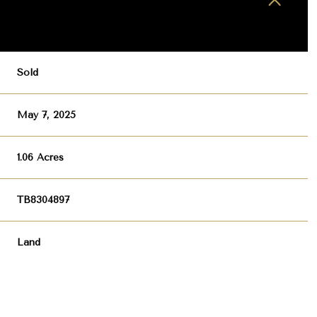
Sold
May 7, 2025
1.06 Acres
TB8304897
Land