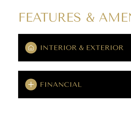
FEATURES & AME
INTERIOR & EXTERIOR
FINANCIAL
SATURDAY
SUNDAY
MONDAY
08
09
10
AUG
AUG
AUG