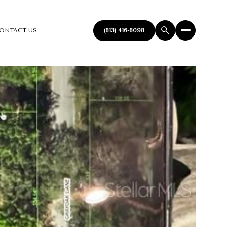
ONTACT US
(813) 416-8098