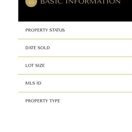
BASIC INFORMATION
PROPERTY STATUS
DATE SOLD
LOT SIZE
MLS ID
PROPERTY TYPE