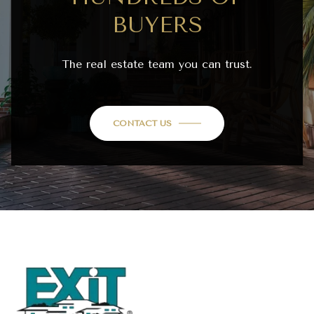
BUYERS
The real estate team you can trust.
CONTACT US