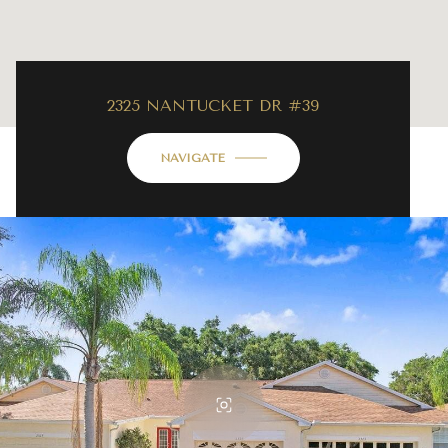
2325 NANTUCKET DR #39
NAVIGATE