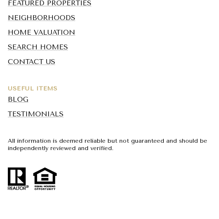
FEATURED PROPERTIES
NEIGHBORHOODS
HOME VALUATION
SEARCH HOMES
CONTACT US
USEFUL ITEMS
BLOG
TESTIMONIALS
All information is deemed reliable but not guaranteed and should be
independently reviewed and verified.