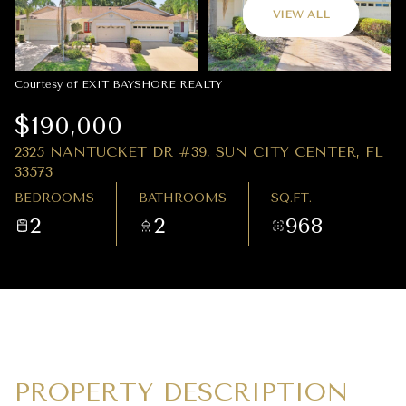
09
10
VIEW ALL
AUG
AUG
Courtesy of EXIT BAYSHORE REALTY
$190,000
2325 NANTUCKET DR #39, SUN CITY CENTER, FL
33573
BEDROOMS
BATHROOMS
SQ.FT.
2
2
968
PROPERTY DESCRIPTION