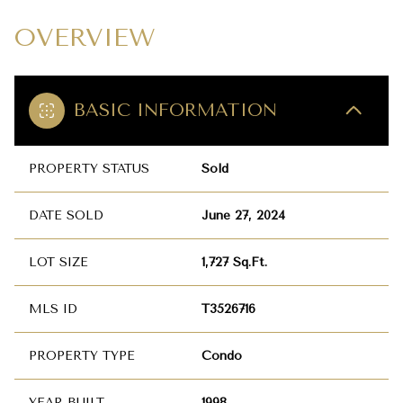
OVERVIEW
BASIC INFORMATION
PROPERTY STATUS
Sold
DATE SOLD
June 27, 2024
LOT SIZE
1,727 Sq.Ft.
MLS ID
T3526716
PROPERTY TYPE
Condo
YEAR BUILT
1998