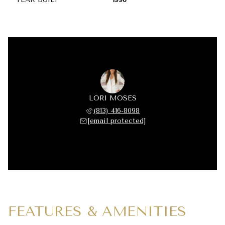
LORI MOSES
(813) 416-8098
[email protected]
FEATURES & AMENITIES