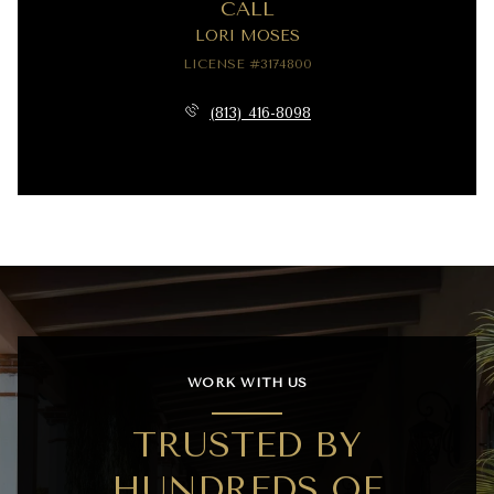
CALL
LORI MOSES
LICENSE #3174800
(813) 416-8098
WORK WITH US
TRUSTED BY
HUNDREDS OF