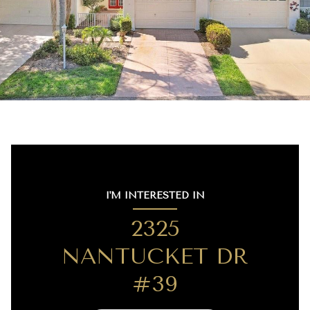
I'M INTERESTED IN
2325
NANTUCKET DR
#39