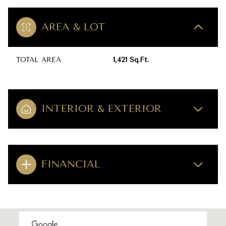
AREA & LOT
TOTAL AREA
1,421 Sq.Ft.
INTERIOR & EXTERIOR
FINANCIAL