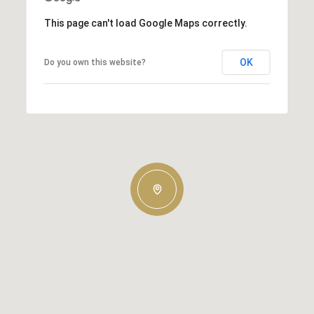
This page can't load Google Maps correctly.
OK
Do you own this website?