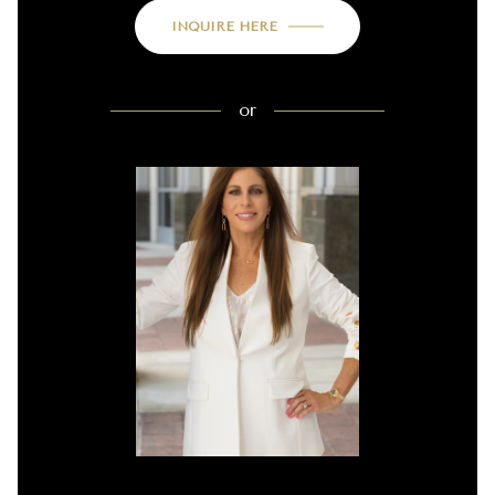
INQUIRE HERE
or