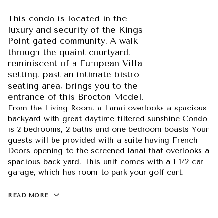
This condo is located in the
luxury and security of the Kings
Point gated community. A walk
through the quaint courtyard,
reminiscent of a European Villa
setting, past an intimate bistro
seating area, brings you to the
entrance of this Brocton Model.
From the Living Room, a Lanai overlooks a spacious
backyard with great daytime filtered sunshine Condo
is 2 bedrooms, 2 baths and one bedroom boasts Your
guests will be provided with a suite having French
Doors opening to the screened lanai that overlooks a
spacious back yard. This unit comes with a 1 1/2 car
garage, which has room to park your golf cart.
READ MORE