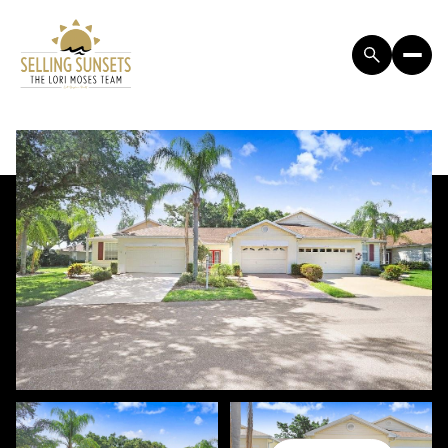
SUNDAY
MONDAY