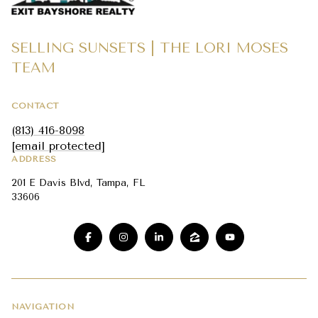
SELLING SUNSETS | THE LORI MOSES
TEAM
CONTACT
(813) 416-8098
[email protected]
ADDRESS
201 E Davis Blvd, Tampa, FL
33606
NAVIGATION