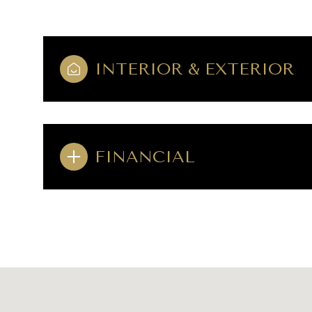
INTERIOR & EXTERIOR
FINANCIAL