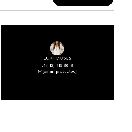
LORI MOSES
(813) 416-8098
[email protected]