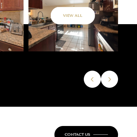
VIEW ALL
CONTACT US