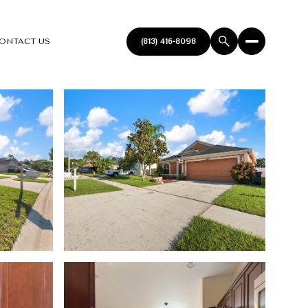
ONTACT US
(813) 416-8098