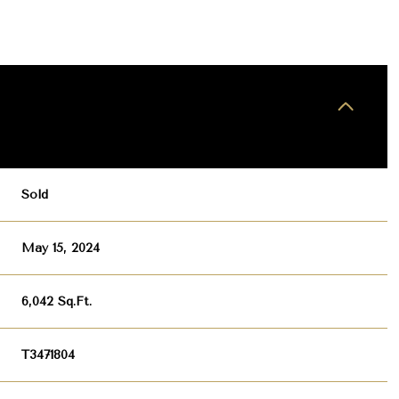
Sold
May 15, 2024
6,042 Sq.Ft.
T3471804