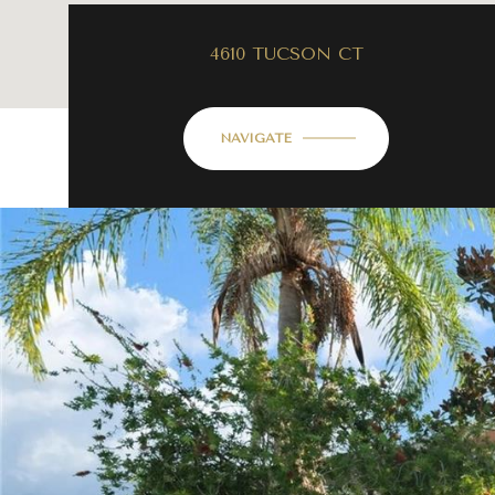
4610 TUCSON CT
NAVIGATE