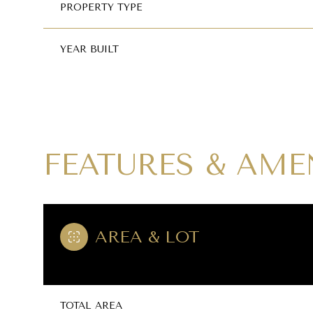
PROPERTY TYPE
YEAR BUILT
FEATURES & AME
AREA & LOT
SUNDAY
MONDAY
TUESDAY
09
10
11
AUG
AUG
AUG
TOTAL AREA