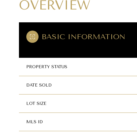
OVERVIEW
BASIC INFORMATION
PROPERTY STATUS
DATE SOLD
LOT SIZE
MLS ID