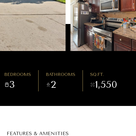
BEDROOMS
BATHROOMS
SQ.FT.
3
2
1,550
FEATURES & AMENITIES