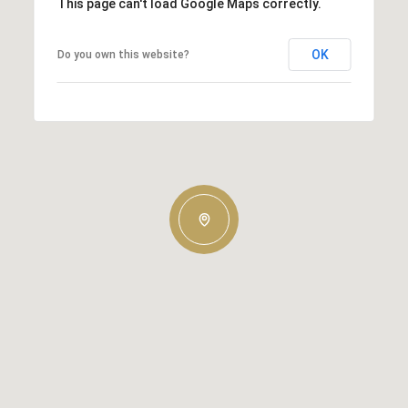
This page can't load Google Maps correctly.
OK
Do you own this website?