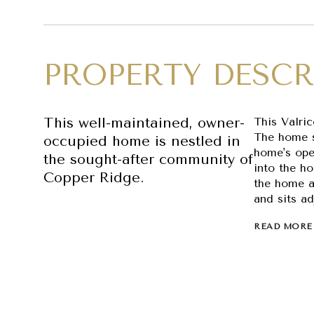
PROPERTY DESCR
This well-maintained, owner-
This Valri
The home s
occupied home is nestled in
home's open
the sought-after community of
into the ho
Copper Ridge.
the home a
and sits ad
READ MORE