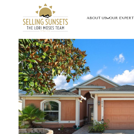
ABOUT US
OUR EXPERT