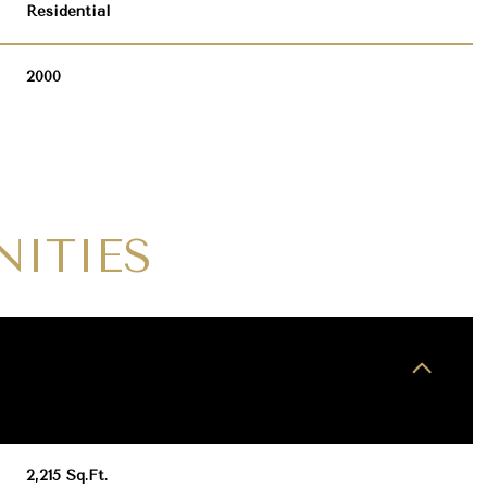
Residential
2000
NITIES
WEDNESDAY
THURSDAY
FRIDAY
12
13
07
AUG
AUG
AUG
2,215 Sq.Ft.