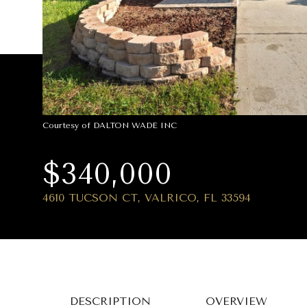
Courtesy of DALTON WADE INC
$340,000
4610 TUCSON CT, VALRICO, FL 33594
DESCRIPTION
OVERVIEW