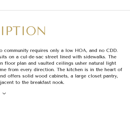
IPTION
co community requires only a low HOA, and no CDD.
its on a cul-de-sac street lined with sidewalks. The
 floor plan and vaulted ceilings usher natural light
me from every direction. The kitchen is in the heart of
nd offers solid wood cabinets, a large closet pantry,
jacent to the breakfast nook.