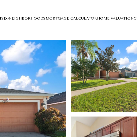
ISE
NEIGHBORHOODS
MORTGAGE CALCULATOR
HOME VALUATION
C