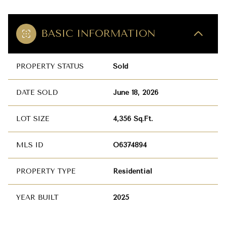
BASIC INFORMATION
PROPERTY STATUS
Sold
DATE SOLD
June 18, 2026
LOT SIZE
4,356 Sq.Ft.
MLS ID
O6374894
PROPERTY TYPE
Residential
YEAR BUILT
2025