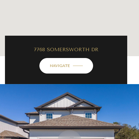
7768 SOMERSWORTH DR
NAVIGATE