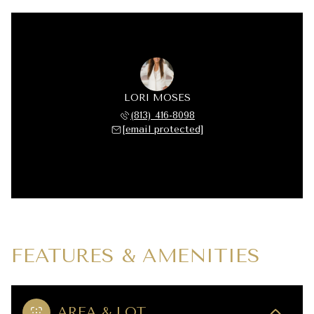
LORI MOSES
(813) 416-8098
[email protected]
FEATURES & AMENITIES
AREA & LOT