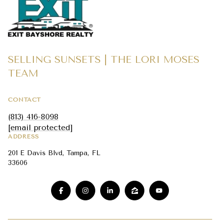
SELLING SUNSETS | THE LORI MOSES
TEAM
CONTACT
(813) 416-8098
[email protected]
ADDRESS
201 E Davis Blvd, Tampa, FL
33606