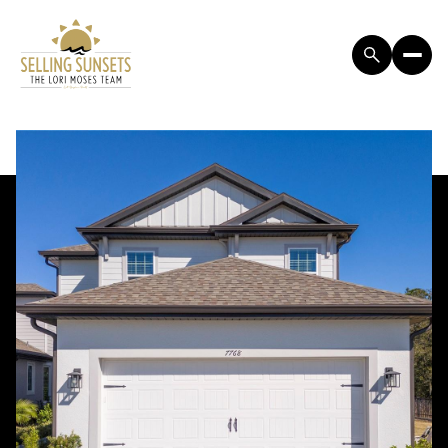
SATURDAY
SUNDAY