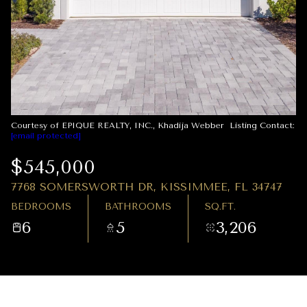
08
09
AUG
AUG
Courtesy of EPIQUE REALTY, INC., Khadija Webber Listing Contact:
[email protected]
$545,000
7768 SOMERSWORTH DR, KISSIMMEE, FL 34747
BEDROOMS
BATHROOMS
SQ.FT.
6
5
3,206