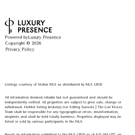
Powered by
Luxury Presence
Copyright ©
2026
Privacy Policy
Listings courtesy of Stellar MLS as distributed by MLS GRID
All information deemed reliable but not guaranteed and should be
independently verified. All properties are subject to prior sale, change or
withdrawal. Neither listing broker(s) nor Selling Sunsets | The Lori Moses
Team shall be responsible for any typographical errors, misinformation,
misprints and shall be held totally harmless. Properties displayed may be
listed or sold by various participants in the MLS.
Based on information submitted to the MLS GRID as of 6:13 AM UTC on