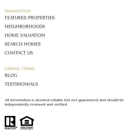
NAVIGATION
FEATURED PROPERTIES
NEIGHBORHOODS
HOME VALUATION
SEARCH HOMES
CONTACT US
USEFUL ITEMS
BLOG
TESTIMONIALS
All information is deemed reliable but not guaranteed and should be
independently reviewed and verified.