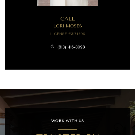
CALL
LORI MOSES
LICENSE #3174800
(813) 416-8098
WORK WITH US