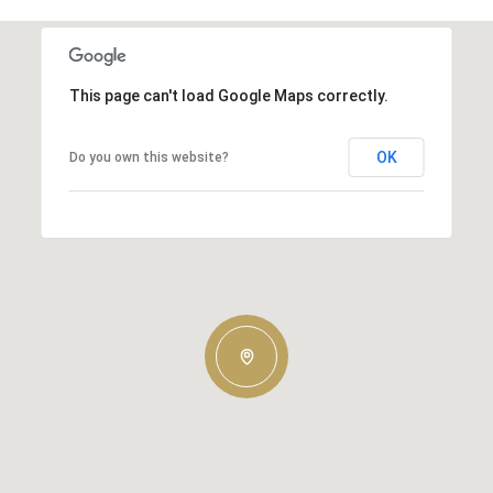
This page can't load Google Maps correctly.
OK
Do you own this website?