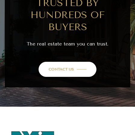
TRUSTED BY
HUNDREDS OF
BUYERS
The real estate team you can trust.
CONTACT US