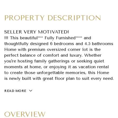
PROPERTY DESCRIPTION
SELLER VERY MOTIVATED!
!!! This beautiful**** Fully Furnished***** and
thoughtfully designed 6 bedrooms and 4.5 bathrooms
Home with premium oversized corner lot is the
perfect balance of comfort and luxury. Whether
you're hosting family gatherings or seeking quiet
moments at home, or enjoying it as vacation rental
to create those unforgettable memories, this Home
is newly built with great floor plan to suit every need.
READ MORE
OVERVIEW