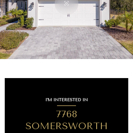
I'M INTERESTED IN
7768
SOMERSWORTH