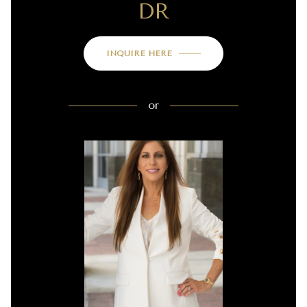
DR
INQUIRE HERE
or