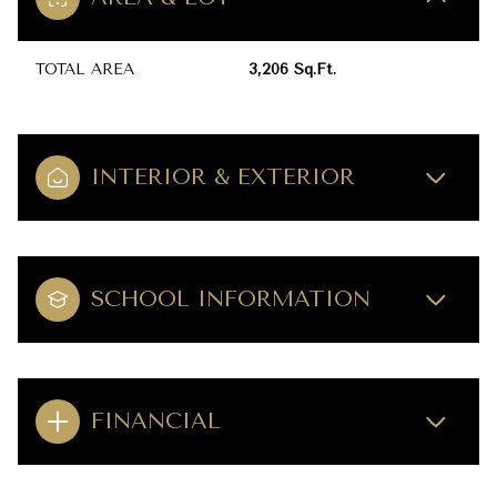
TOTAL AREA
3,206 Sq.Ft.
INTERIOR & EXTERIOR
SCHOOL INFORMATION
FINANCIAL