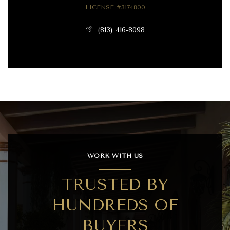
LICENSE #3174800
(813) 416-8098
WORK WITH US
TRUSTED BY
HUNDREDS OF
BUYERS