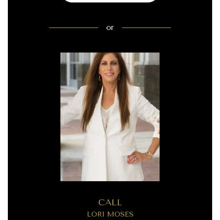
or
CALL
LORI MOSES