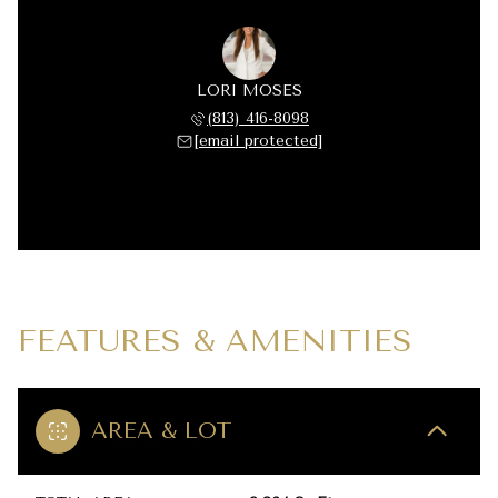
LORI MOSES
(813) 416-8098
[email protected]
FEATURES & AMENITIES
AREA & LOT