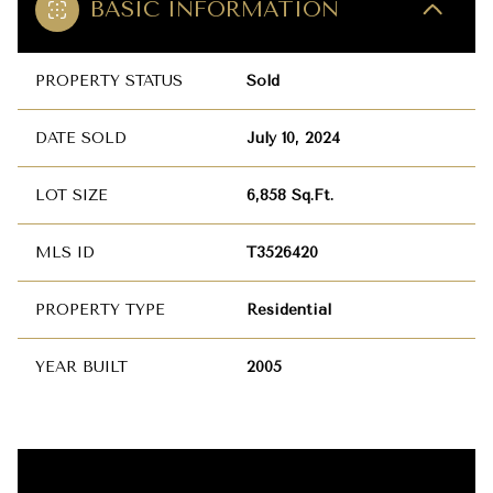
BASIC INFORMATION
PROPERTY STATUS
Sold
DATE SOLD
July 10, 2024
LOT SIZE
6,858 Sq.Ft.
MLS ID
T3526420
PROPERTY TYPE
Residential
YEAR BUILT
2005