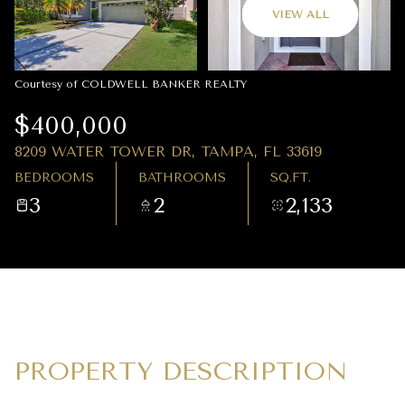
08
09
VIEW ALL
AUG
AUG
Courtesy of COLDWELL BANKER REALTY
$400,000
8209 WATER TOWER DR, TAMPA, FL 33619
BEDROOMS
BATHROOMS
SQ.FT.
3
2
2,133
PROPERTY DESCRIPTION