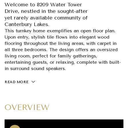
Welcome to 8209 Water Tower
Drive, nestled in the sought-after
yet rarely available community of
Canterbury Lakes.
This turnkey home exemplifies an open floor plan.
Upon entry, stylish tile flows into elegant wood
flooring throughout the living areas, with carpet in
all three bedrooms. The design offers an oversized
living room, perfect for family gatherings,
entertaining guests, or relaxing, complete with built-
in surround sound speakers.
READ MORE
OVERVIEW