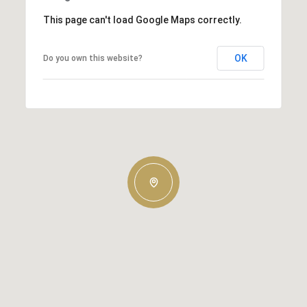
This page can't load Google Maps correctly.
OK
Do you own this website?