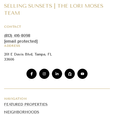
SELLING SUNSETS | THE LORI MOSES
TEAM
CONTACT
(813) 416-8098
[email protected]
ADDRESS
201 E Davis Blvd, Tampa, FL
33606
NAVIGATION
FEATURED PROPERTIES
NEIGHBORHOODS