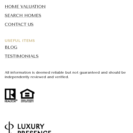
HOME VALUATION
SEARCH HOMES
CONTACT US
USEFUL ITEMS
BLOG
TESTIMONIALS
All information is deemed reliable but not guaranteed and should be
independently reviewed and verified.