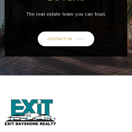
The real estate team you can trust.
CONTACT US