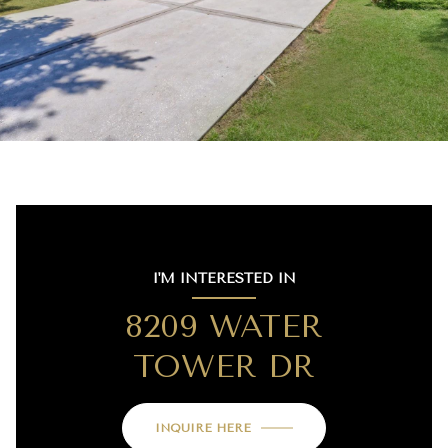
I'M INTERESTED IN
8209 WATER
TOWER DR
INQUIRE HERE