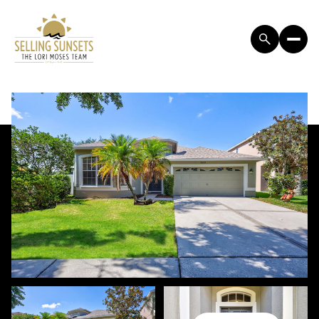
SATURDAY
SUNDAY