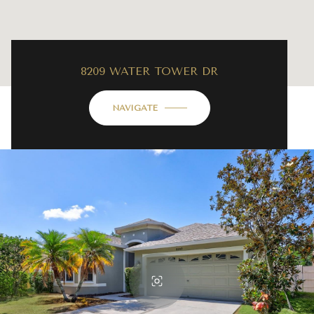
8209 WATER TOWER DR
NAVIGATE