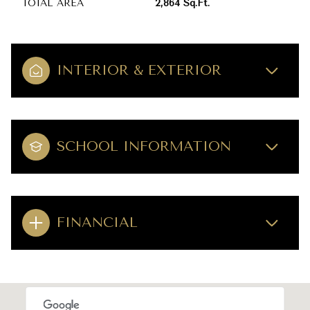
TOTAL AREA
2,864 Sq.Ft.
INTERIOR & EXTERIOR
SCHOOL INFORMATION
FINANCIAL