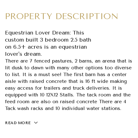
PROPERTY DESCRIPTION
Equestrian Lover Dream: This
custom built 3 bedroom 2.5 bath
on 6.5+ acres is an equestrian
lover's dream.
There are 7 fenced pastures, 2 barns, an arena that is
lit dusk to dawn with many other options too diverse
to list. It is a must see! The first barn has a center
aisle with raised concrete that is 16 ft wide making
easy access for trailers and truck deliveries. It is
equipped with 10 12X12 Stalls. The tack room and the
feed room are also on raised concrete There are 4
Tack wash racks and 10 individual water stations.
READ MORE