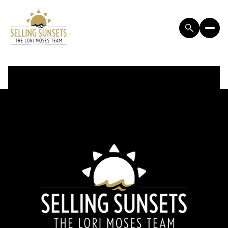
FRIDAY
SATURDAY