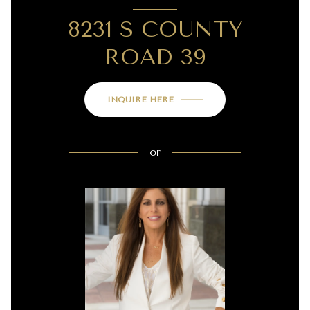
8231 S COUNTY
ROAD 39
INQUIRE HERE
or