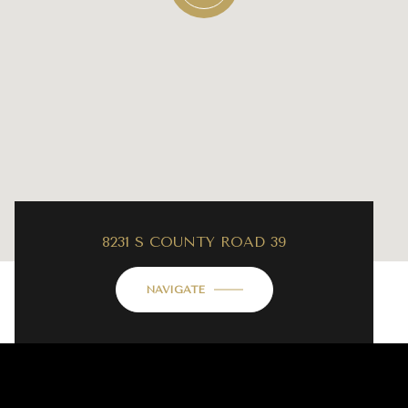
8231 S COUNTY ROAD 39
NAVIGATE