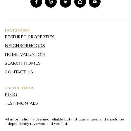
NAVIGATION
FEATURED PROPERTIES
NEIGHBORHOODS
HOME VALUATION
SEARCH HOMES
CONTACT US
USEFUL ITEMS
BLOG
TESTIMONIALS
All information is deemed reliable but not guaranteed and should be
independently reviewed and verified.