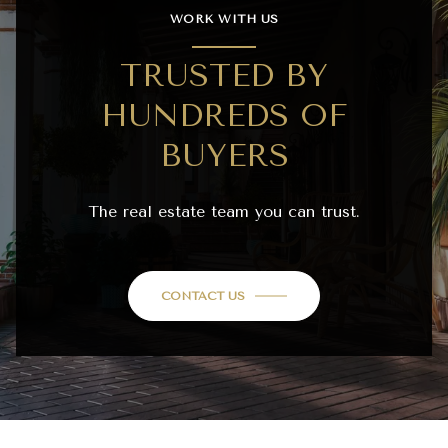
WORK WITH US
TRUSTED BY
HUNDREDS OF
BUYERS
The real estate team you can trust.
CONTACT US