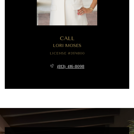
CALL
LORI MOSES
LICENSE #3174800
(813) 416-8098