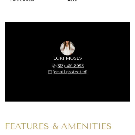
LORI MOSES
(813) 416-8098
[email protected]
FEATURES & AMENITIES