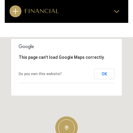
FINANCIAL
This page can't load Google Maps correctly.
OK
Do you own this website?