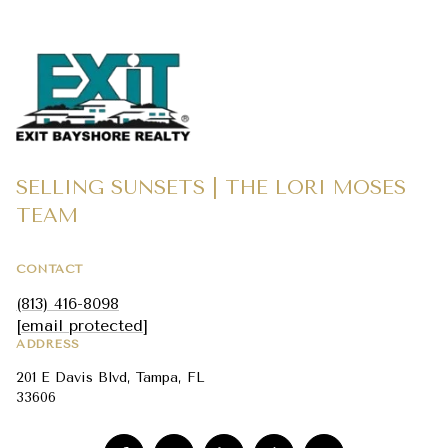
SELLING SUNSETS | THE LORI MOSES
TEAM
CONTACT
(813) 416-8098
[email protected]
ADDRESS
201 E Davis Blvd, Tampa, FL
33606