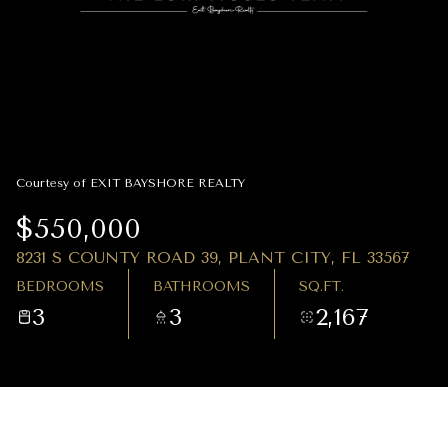
07
08
AUG
AUG
Courtesy of EXIT BAYSHORE REALTY
$550,000
8231 S COUNTY ROAD 39, PLANT CITY, FL 33567
BEDROOMS
BATHROOMS
SQ.FT.
3
3
2,167