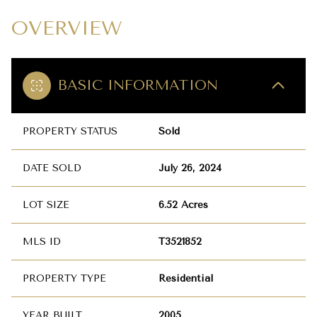
OVERVIEW
BASIC INFORMATION
PROPERTY STATUS
Sold
DATE SOLD
July 26, 2024
LOT SIZE
6.52 Acres
MLS ID
T3521852
PROPERTY TYPE
Residential
YEAR BUILT
2005