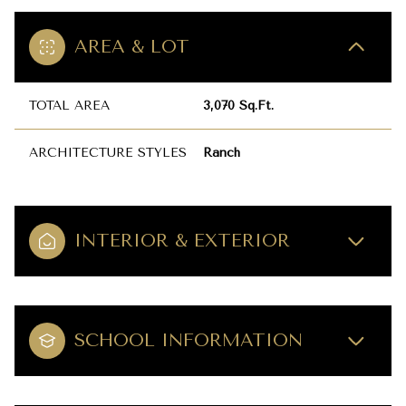
AREA & LOT
TOTAL AREA
3,070 Sq.Ft.
ARCHITECTURE STYLES
Ranch
INTERIOR & EXTERIOR
SCHOOL INFORMATION