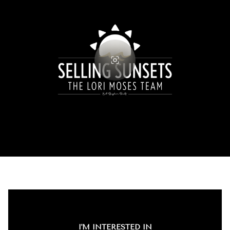
I'M INTERESTED IN